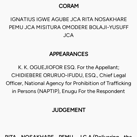
CORAM
IGNATIUS IGWE AGUBE JCA RITA NOSAKHARE
PEMU JCA MISITURA OMODERE BOLAJI-YUSUFF
JCA
APPEARANCES
K. K. OGUEJIOFOR ESQ. For the Appellant;
CHIDIEBERE ORURUO-IFUDU, ESQ., Chief Legal
Officer, National Agency for Prohibition of Trafficking
in Persons (NAPTIP), Enugu For the Respondent
JUDGEMENT