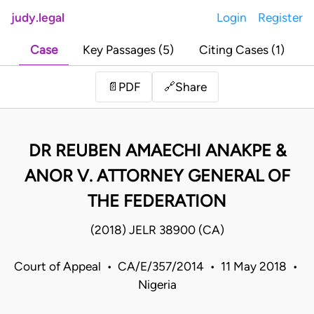
judy.legal
Login
Register
Case
Key Passages (5)
Citing Cases (1)
Share
📄
PDF
🔗
DR REUBEN AMAECHI ANAKPE &
ANOR V. ATTORNEY GENERAL OF
THE FEDERATION
(2018) JELR 38900 (CA)
Court of Appeal • CA/E/357/2014 • 11 May 2018 •
Nigeria