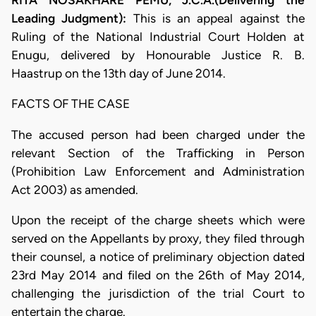
RITA NOSAKHARE PEMU, J.C.A.(Delivering the
Leading Judgment):
This is an appeal against the
Ruling of the National Industrial Court Holden at
Enugu, delivered by Honourable Justice R. B.
Haastrup on the 13th day of June 2014.
FACTS OF THE CASE
The accused person had been charged under the
relevant Section of the Trafficking in Person
(Prohibition Law Enforcement and Administration
Act 2003) as amended.
Upon the receipt of the charge sheets which were
served on the Appellants by proxy, they filed through
their counsel, a notice of preliminary objection dated
23rd May 2014 and filed on the 26th of May 2014,
challenging the jurisdiction of the trial Court to
entertain the charge.