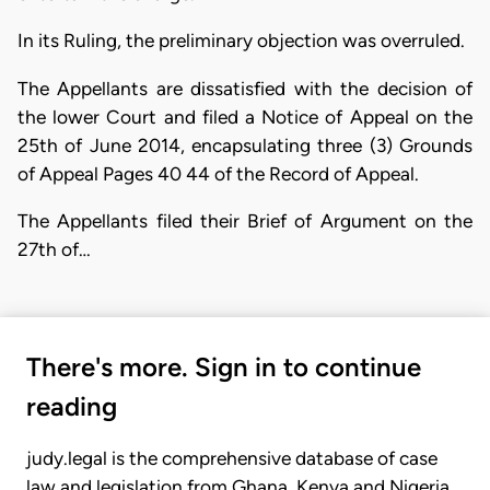
In its Ruling, the preliminary objection was overruled.
The Appellants are dissatisfied with the decision of
the lower Court and filed a Notice of Appeal on the
25th of June 2014, encapsulating three (3) Grounds
of Appeal Pages 40 44 of the Record of Appeal.
The Appellants filed their Brief of Argument on the
27th of…
There's more. Sign in to continue
reading
judy.legal is the comprehensive database of case
law and legislation from Ghana, Kenya and Nigeria.