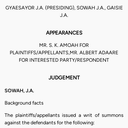
GYAESAYOR J.A. (PRESIDING), SOWAH J.A., GAISIE
J.A.
APPEARANCES
MR. S. K. AMOAH FOR
PLAINTIFFS/APPELLANTS,MR. ALBERT ADAARE
FOR INTERESTED PARTY/RESPONDENT
JUDGEMENT
SOWAH, J.A.
Background facts
The plaintiffs/appellants issued a writ of summons
against the defendants for the following: