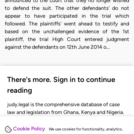
announced to the court that they no longer wished
to defend the suit. The other defendants' do not
appear to have participated in the trial which
followed. The plaintiffs' went ahead to testify and
based on the unchallenged evidence of the 1st
plaintiff, the trial High Court entered judgment
against the defendants on 12th June 2014 o…
There's more. Sign in to continue
reading
judy.legal is the comprehensive database of case
law and legislation from Ghana, Kenya and Nigeria.
Gain seamless access to over 20,000 cases, recent
judgments, statutes, and rules of court.
Cookie Policy
We use cookies for functionality, analytics,