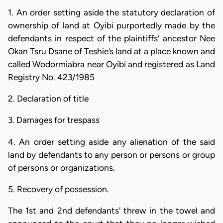
1. An order setting aside the statutory declaration of
ownership of land at Oyibi purportedly made by the
defendants in respect of the plaintiffs’ ancestor Nee
Okan Tsru Dsane of Teshie’s land at a place known and
called Wodormiabra near Oyibi and registered as Land
Registry No. 423/1985
2. Declaration of title
3. Damages for trespass
4. An order setting aside any alienation of the said
land by defendants to any person or persons or group
of persons or organizations.
5. Recovery of possession.
The 1st and 2nd defendants' threw in the towel and