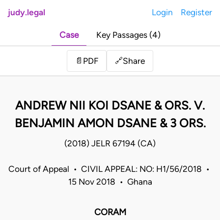
judy.legal
Login
Register
Case
Key Passages (4)
Share
📄
PDF
🔗
ANDREW NII KOI DSANE & ORS. V.
BENJAMIN AMON DSANE & 3 ORS.
(2018) JELR 67194 (CA)
Court of Appeal • CIVIL APPEAL: NO: H1/56/2018 •
15 Nov 2018 • Ghana
CORAM