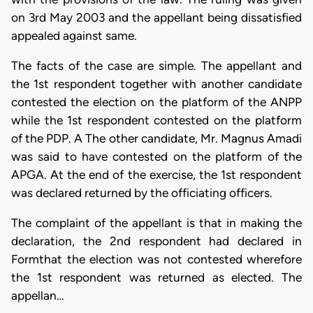
on 3rd May 2003 and the appellant being dissatisfied
appealed against same.
The facts of the case are simple. The appellant and
the 1st respondent together with another candidate
contested the election on the platform of the ANPP
while the 1st respondent contested on the platform
of the PDP. A The other candidate, Mr. Magnus Amadi
was said to have contested on the platform of the
APGA. At the end of the exercise, the 1st respondent
was declared returned by the officiating officers.
The complaint of the appellant is that in making the
declaration, the 2nd respondent had declared in
Formthat the election was not contested wherefore
the 1st respondent was returned as elected. The
appellan…