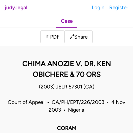
judy.legal
Login
Register
Case
Share
📄
PDF
🔗
CHIMA ANOZIE V. DR. KEN
OBICHERE & 70 ORS
(2003) JELR 57301 (CA)
Court of Appeal • CA/PH/EPT/226/2003 • 4 Nov
2003 • Nigeria
CORAM