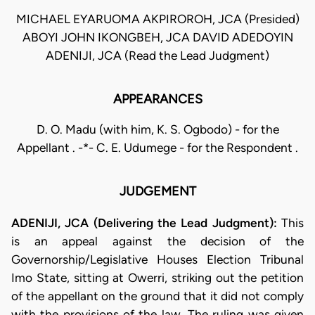
MICHAEL EYARUOMA AKPIROROH, JCA (Presided)
ABOYI JOHN IKONGBEH, JCA DAVID ADEDOYIN
ADENIJI, JCA (Read the Lead Judgment)
APPEARANCES
D. O. Madu (with him, K. S. Ogbodo) - for the
Appellant . -*- C. E. Udumege - for the Respondent .
JUDGEMENT
ADENIJI, JCA (Delivering the Lead Judgment):
This
is an appeal against the decision of the
Governorship/Legislative Houses Election Tribunal
Imo State, sitting at Owerri, striking out the petition
of the appellant on the ground that it did not comply
with the provisions of the law. The ruling was given