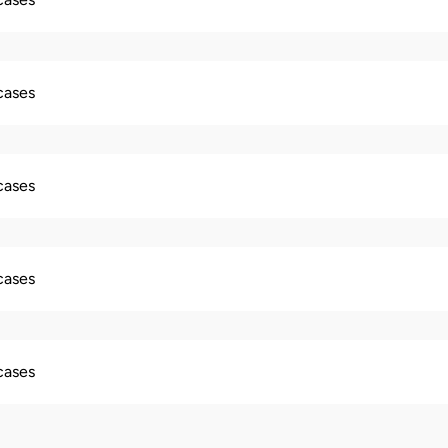
 cases
 cases
 cases
 cases