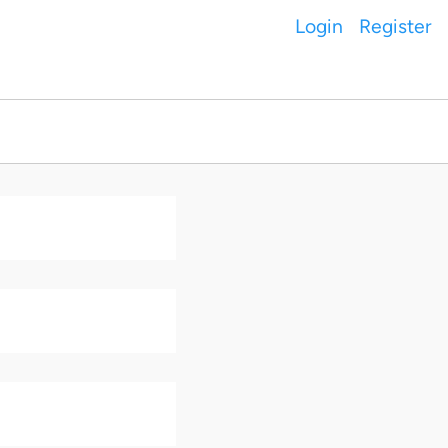
Login
Register