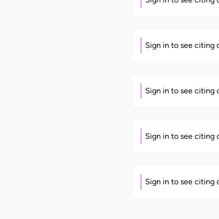
Sign in to see citing
Sign in to see citing
Sign in to see citing
Sign in to see citing