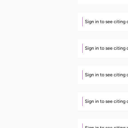
Sign in to see citing
Sign in to see citing
Sign in to see citing
Sign in to see citing
Sign in to see citing