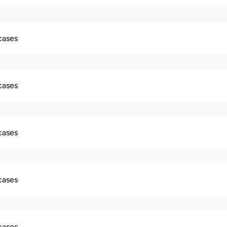
 cases
 cases
 cases
 cases
 cases