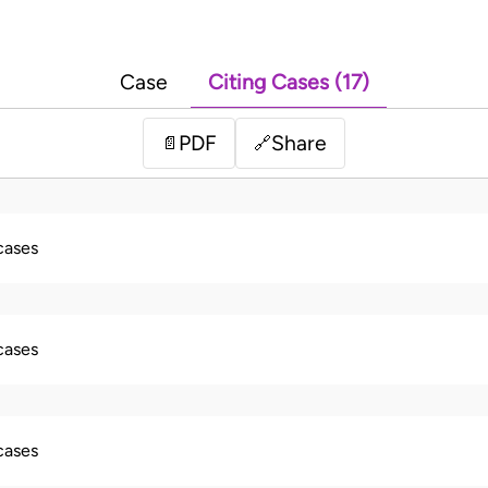
Case
Citing Cases (17)
PDF
Share
📄
🔗
 cases
 cases
 cases