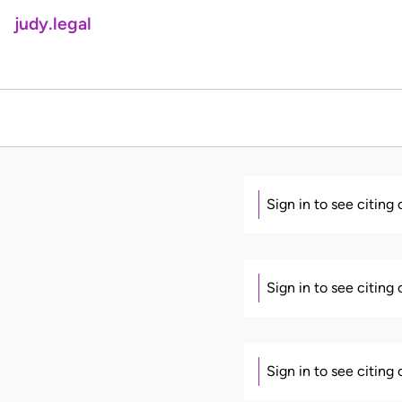
judy.legal
Sign in to see citing
Sign in to see citing
Sign in to see citing