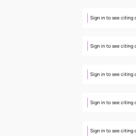
Sign in to see citing
Sign in to see citing
Sign in to see citing
Sign in to see citing
Sign in to see citing