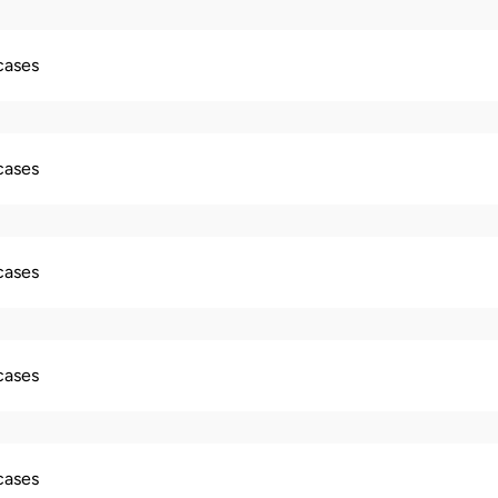
 cases
 cases
 cases
 cases
 cases