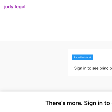
judy.legal
Ratio Decidendi
Sign in to see princi
There's more. Sign in to