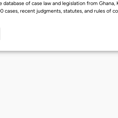
e database of case law and legislation from Ghana,
 cases, recent judgments, statutes, and rules of co