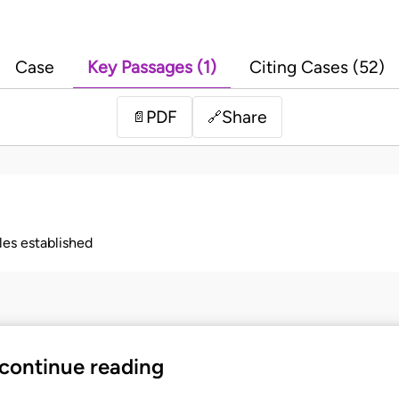
Case
Key Passages (1)
Citing Cases (52)
PDF
Share
📄
🔗
ples established
 continue reading