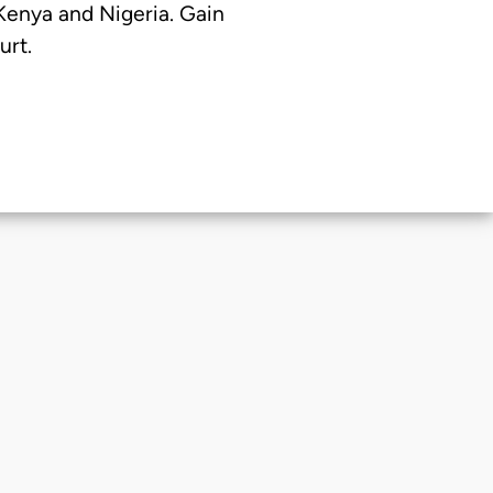
 Kenya and Nigeria. Gain
urt.