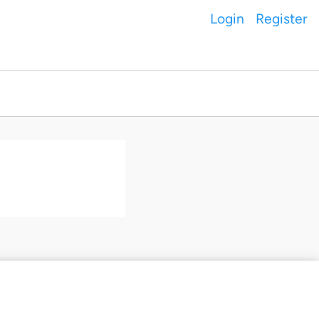
Login
Register