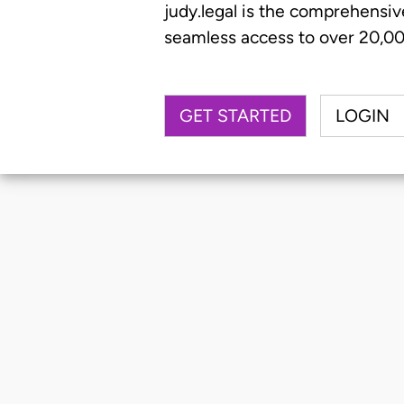
judy.legal is the comprehensiv
seamless access to over 20,000
GET STARTED
LOGIN