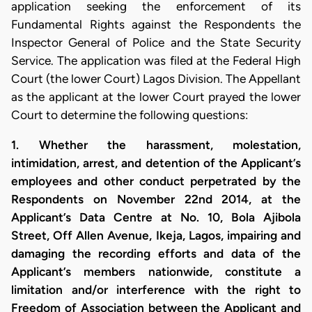
application seeking the enforcement of its
Fundamental Rights against the Respondents the
Inspector General of Police and the State Security
Service. The application was filed at the Federal High
Court (the lower Court) Lagos Division. The Appellant
as the applicant at the lower Court prayed the lower
Court to determine the following questions:
1. Whether the harassment, molestation,
intimidation, arrest, and detention of the Applicant’s
employees and other conduct perpetrated by the
Respondents on November 22nd 2014, at the
Applicant’s Data Centre at No. 10, Bola Ajibola
Street, Off Allen Avenue, Ikeja, Lagos, impairing and
damaging the recording efforts and data of the
Applicant’s members nationwide, constitute a
limitation and/or interference with the right to
Freedom of Association between the Applicant and