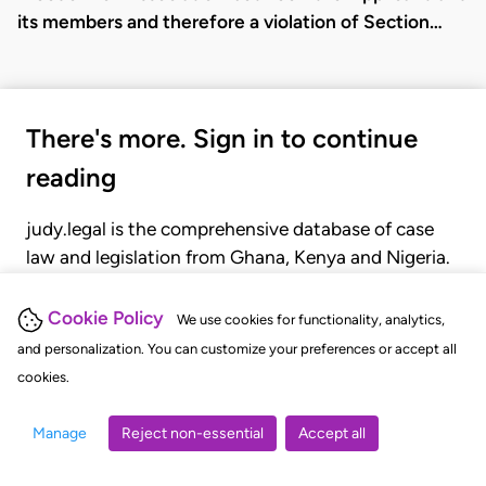
its members and therefore a violation of Section…
There's more. Sign in to continue
reading
judy.legal is the comprehensive database of case
law and legislation from Ghana, Kenya and Nigeria.
Gain seamless access to over 20,000 cases, recent
judgments, statutes, and rules of court.
Cookie Policy
We use cookies for functionality, analytics,
and personalization. You can customize your preferences or accept all
cookies.
GET STARTED
LOGIN
Manage
Reject non-essential
Accept all