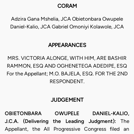
CORAM
Adzira Gana Mshelia, JCA Obietonbara Owupele
Daniel-Kalio, JCA Gabriel Omoniyi Kolawole, JCA
APPEARANCES
MRS. VICTORIA ALONGE, WITH HIM, ARE BASHIR
RAMMON, ESQ AND OGHENETEGA ADEDIPE, ESQ
For the Appellant; M.O. BAJELA, ESQ. FOR THE 2ND
RESPONDENT.
JUDGEMENT
OBIETONBARA OWUPELE DANIEL-KALIO,
J.C.A. (Delivering the Leading Judgment):
The
Appellant, the All Progressive Congress filed an