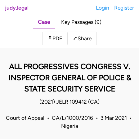
judy.legal
Login
Register
Case
Key Passages (9)
Share
📄
PDF
🔗
ALL PROGRESSIVES CONGRESS V.
INSPECTOR GENERAL OF POLICE &
STATE SECURITY SERVICE
(2021) JELR 109412 (CA)
Court of Appeal • CA/L/1000/2016 • 3 Mar 2021 •
Nigeria