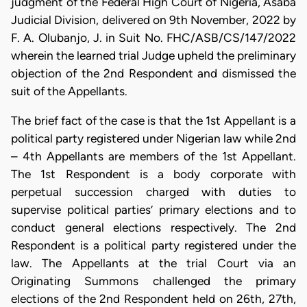
judgment of the Federal High Court of Nigeria, Asaba
Judicial Division, delivered on 9th November, 2022 by
F. A. Olubanjo, J. in Suit No. FHC/ASB/CS/147/2022
wherein the learned trial Judge upheld the preliminary
objection of the 2nd Respondent and dismissed the
suit of the Appellants.
​The brief fact of the case is that the 1st Appellant is a
political party registered under Nigerian law while 2nd
– 4th Appellants are members of the 1st Appellant.
The 1st Respondent is a body corporate with
perpetual succession charged with duties to
supervise political parties’ primary elections and to
conduct general elections respectively. The 2nd
Respondent is a political party registered under the
law. The Appellants at the trial Court via an
Originating Summons challenged the primary
elections of the 2nd Respondent held on 26th, 27th,