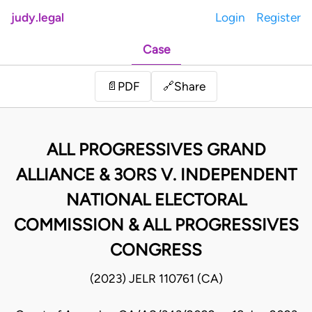
judy.legal
Login
Register
Case
Share
📄
PDF
🔗
ALL PROGRESSIVES GRAND
ALLIANCE & 3ORS V. INDEPENDENT
NATIONAL ELECTORAL
COMMISSION & ALL PROGRESSIVES
CONGRESS
(2023) JELR 110761 (CA)