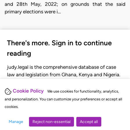
and 28th May, 2022; on grounds that the said
primary elections were i…
There's more. Sign in to continue
reading
judy.legal is the comprehensive database of case
law and legislation from Ghana, Kenya and Nigeria.
Gain seamless access to over 20,000 cases, recent
judgments, statutes, and rules of court.
Cookie Policy
We use cookies for functionality, analytics,
and personalization. You can customize your preferences or accept all
cookies.
GET STARTED
LOGIN
Manage
Reject non-essential
Accept all