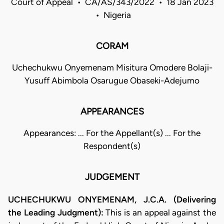
Court of Appeal • CA/AS/343/2022 • 18 Jan 2023
• Nigeria
CORAM
Uchechukwu Onyemenam Misitura Omodere Bolaji-
Yusuff Abimbola Osarugue Obaseki-Adejumo
APPEARANCES
Appearances: ... For the Appellant(s) ... For the
Respondent(s)
JUDGEMENT
UCHECHUKWU ONYEMENAM, J.C.A. (Delivering
the Leading Judgment):
This is an appeal against the