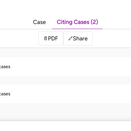
Case
Citing Cases (2)
PDF
Share
📄
🔗
 cases
 cases