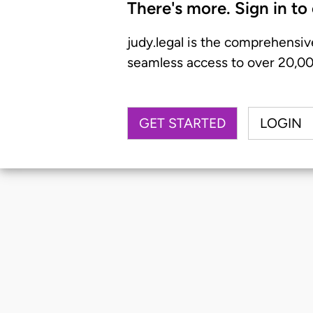
There's more. Sign in to
judy.legal is the comprehensiv
seamless access to over 20,000
GET STARTED
LOGIN