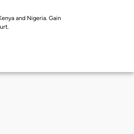
 Kenya and Nigeria. Gain
urt.