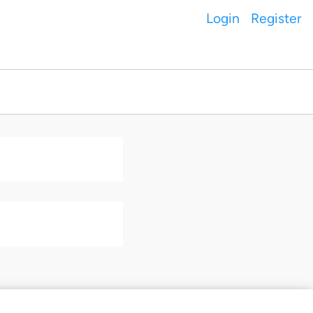
Login
Register