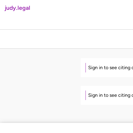
judy.legal
Sign in to see citing
Sign in to see citing