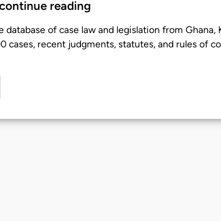
 continue reading
e database of case law and legislation from Ghana,
 cases, recent judgments, statutes, and rules of co