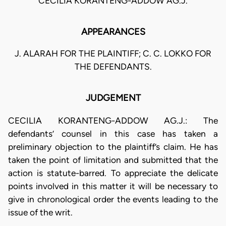
CECILIA KORANTENG-ADDOW AG.J.
APPEARANCES
J. ALARAH FOR THE PLAINTIFF; C. C. LOKKO FOR
THE DEFENDANTS.
JUDGEMENT
CECILIA KORANTENG-ADDOW AG.J.: The
defendants’ counsel in this case has taken a
preliminary objection to the plaintiff’s claim. He has
taken the point of limitation and submitted that the
action is statute-barred. To appreciate the delicate
points involved in this matter it will be necessary to
give in chronological order the events leading to the
issue of the writ.