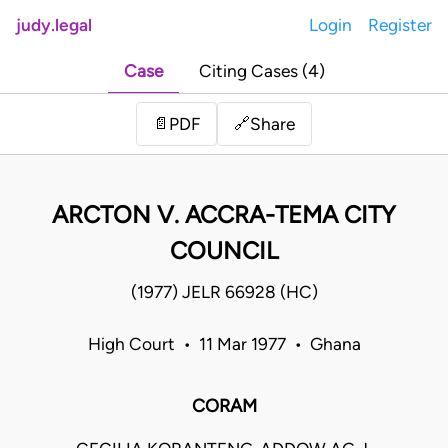
judy.legal
Login
Register
Case
Citing Cases (4)
Share
📄
PDF
🔗
ARCTON V. ACCRA-TEMA CITY
COUNCIL
(1977) JELR 66928 (HC)
High Court • 11 Mar 1977 • Ghana
CORAM