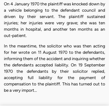
On 4 January 1970 the plaintiff was knocked down by
a vehicle belonging to the defendant council and
driven by their servant. The plaintiff sustained
injuries; her injuries were very grave; she was ten
months in hospital, and another ten months as an
out-patient.
In the meantime, the solicitor who was then acting
for her wrote on 11 August 1970 to the defendants,
informing them of the accident and inquiring whether
the defendants accepted liability. On 19 September
1970 the defendants by their solicitor replied,
accepting full liability for the payment of
compensation to the plaintiff. This has turned out to
be a very import…