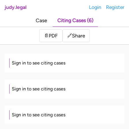
judy.legal
Login
Register
Case
Citing Cases (6)
Share
📄
PDF
🔗
Sign in to see citing cases
Sign in to see citing cases
Sign in to see citing cases