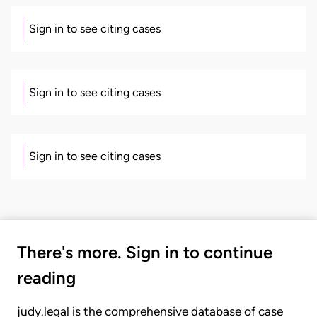
Sign in to see citing cases
Sign in to see citing cases
Sign in to see citing cases
There's more. Sign in to continue
reading
judy.legal is the comprehensive database of case