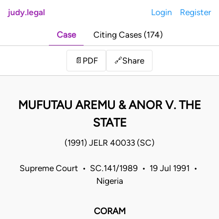
judy.legal
Login
Register
Case
Citing Cases (174)
Share
📄
PDF
🔗
MUFUTAU AREMU & ANOR V. THE
STATE
(1991) JELR 40033 (SC)
Supreme Court • SC.141/1989 • 19 Jul 1991 •
Nigeria
CORAM