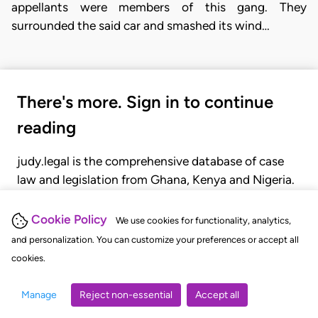
appellants were members of this gang. They
surrounded the said car and smashed its wind…
There's more. Sign in to continue
reading
judy.legal is the comprehensive database of case
law and legislation from Ghana, Kenya and Nigeria.
Gain seamless access to over 20,000 cases, recent
judgments, statutes, and rules of court.
Cookie Policy
We use cookies for functionality, analytics,
and personalization. You can customize your preferences or accept all
cookies.
GET STARTED
LOGIN
Manage
Reject non-essential
Accept all