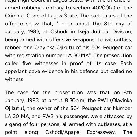
armed robbery, contrary to section 402(2)(a) of the
Criminal Code of Lagos State. The particulars of the
offence show that, "on or about the 8th day of
January, 1983, at Oshodi, in Ikeja Judicial Division,
being armed with offensive weapons, to wit cutlass,
robbed one Olayinka Ojikutu of his 504 Peugeot car
with registration number LA 30 MA". The prosecution
called five witnesses in proof of its case. Each
appellant gave evidence in his defence but called no
witness.
The case for the prosecution was that on 8th
January, 1983, at about 8.30p.m, the PW1 (Olayinka
Ojikutu), the owner of the 504 Peugeot car Number
LA 30 MA, and PW2 his passenger, were attacked by
a gang of four persons, all armed with cutlasses, at a
point along Oshodi/Apapa Expressway. The