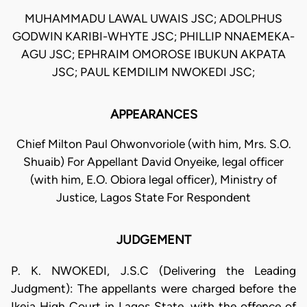
MUHAMMADU LAWAL UWAIS JSC; ADOLPHUS
GODWIN KARIBI-WHYTE JSC; PHILLIP NNAEMEKA-
AGU JSC; EPHRAIM OMOROSE IBUKUN AKPATA
JSC; PAUL KEMDILIM NWOKEDI JSC;
APPEARANCES
Chief Milton Paul Ohwonvoriole (with him, Mrs. S.O.
Shuaib) For Appellant David Onyeike, legal officer
(with him, E.O. Obiora legal officer), Ministry of
Justice, Lagos State For Respondent
JUDGEMENT
P. K. NWOKEDI, J.S.C (Delivering the Leading
Judgment): The appellants were charged before the
Ikeja High Court in Lagos State, with the offence of