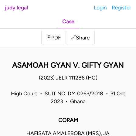
judy.legal
Login
Register
Case
Share
📄
PDF
🔗
ASAMOAH GYAN V. GIFTY GYAN
(2023) JELR 111286 (HC)
High Court • SUIT NO. DM 0263/2018 • 31 Oct
2023 • Ghana
CORAM
HAFISATA AMALEBOBA (MRS), JA