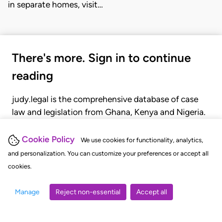
in separate homes, visit…
There's more. Sign in to continue
reading
judy.legal is the comprehensive database of case
law and legislation from Ghana, Kenya and Nigeria.
Gain seamless access to over 20,000 cases, recent
judgments, statutes, and rules of court.
Cookie Policy
We use cookies for functionality, analytics,
and personalization. You can customize your preferences or accept all
cookies.
GET STARTED
LOGIN
Manage
Reject non-essential
Accept all