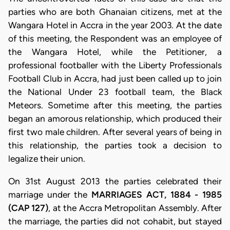
parties who are both Ghanaian citizens, met at the
Wangara Hotel in Accra in the year 2003. At the date
of this meeting, the Respondent was an employee of
the Wangara Hotel, while the Petitioner, a
professional footballer with the Liberty Professionals
Football Club in Accra, had just been called up to join
the National Under 23 football team, the Black
Meteors. Sometime after this meeting, the parties
began an amorous relationship, which produced their
first two male children. After several years of being in
this relationship, the parties took a decision to
legalize their union.
On 31st August 2013 the parties celebrated their
marriage under the
MARRIAGES ACT, 1884 - 1985
(CAP 127)
, at the Accra Metropolitan Assembly. After
the marriage, the parties did not cohabit, but stayed