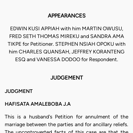
APPEARANCES
EDWIN KUSI APPIAH with him MARTIN OWUSU,
FRED SETH THOMAS MIREKU and SANDRA AMA
TIKPE for Petitioner. STEPHEN NSIAH OPOKU with
him CHARLES QUANSAH, JEFFREY KORANTENG
ESQ and VANESSA DODOO for Respondent.
JUDGEMENT
JUDGMENT
HAFISATA AMALEBOBA J.A
This is a husband's Petition for annulment of the
marriage between the parties and for ancillary reliefs.
The uncontroverted facts of this case are that the