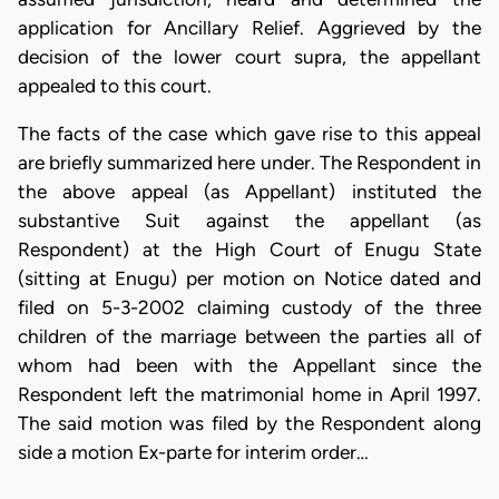
application for Ancillary Relief. Aggrieved by the
decision of the lower court supra, the appellant
appealed to this court.
The facts of the case which gave rise to this appeal
are briefly summarized here under. The Respondent in
the above appeal (as Appellant) instituted the
substantive Suit against the appellant (as
Respondent) at the High Court of Enugu State
(sitting at Enugu) per motion on Notice dated and
filed on 5-3-2002 claiming custody of the three
children of the marriage between the parties all of
whom had been with the Appellant since the
Respondent left the matrimonial home in April 1997.
The said motion was filed by the Respondent along
side a motion Ex-parte for interim order…