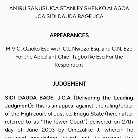
AMIRU SANUSI JCA STANLEY SHENKO ALAGOA
JCA SIDI DAUDA BAGE JCA
APPEARANCES
M.V.C. Ozioko Esq with C.L Nwozo Esq. and C.N. Eze
For the Appellant Chief Tagbo Ike Esq For the
Respondent
JUDGEMENT
SIDI DAUDA BAGE, J.C.A (Delivering the Leading
Judgment):
This is an appeal against the ruling/order
of the High court of Justice, Enugu State (hereinafter
referred to as "The lower Court") delivered on 27th
day of June 2003 by Umezulike J, wherein he
assumed jurisdiction, heard and determined the