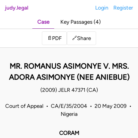
judy.legal
Login
Register
Case
Key Passages (4)
Share
📄
PDF
🔗
MR. ROMANUS ASIMONYE V. MRS.
ADORA ASIMONYE (NEE ANIEBUE)
(2009) JELR 47371 (CA)
Court of Appeal • CA/E/35/2004 • 20 May 2009 •
Nigeria
CORAM