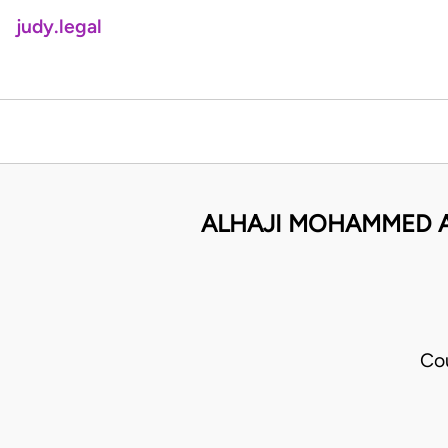
judy.legal
ALHAJI MOHAMMED AT
Co