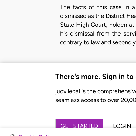
The facts of this case in 
dismissed as the District He
State High Court, holden at 
his dismissal from the ser
contrary to law and secondly 
There's more. Sign in to
judy.legal is the comprehensiv
seamless access to over 20,000
GET STARTED
LOGIN