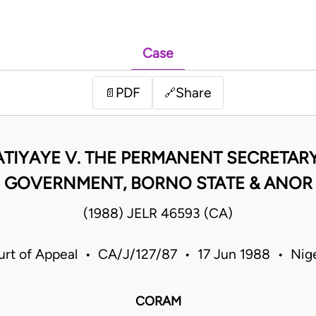
Case
PDF
Share
📄
🔗
IYAYE V. THE PERMANENT SECRETARY
GOVERNMENT, BORNO STATE & ANOR
(1988) JELR 46593 (CA)
urt of Appeal • CA/J/127/87 • 17 Jun 1988 • Nige
CORAM