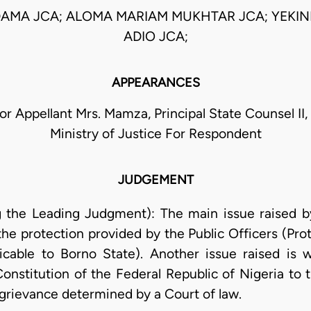
AMA JCA; ALOMA MARIAM MUKHTAR JCA; YEKIN
ADIO JCA;
APPEARANCES
or Appellant Mrs. Mamza, Principal State Counsel II
Ministry of Justice For Respondent
JUDGEMENT
g the Leading Judgment): The main issue raised by
the protection provided by the Public Officers (Prot
icable to Borno State). Another issue raised is 
onstitution of the Federal Republic of Nigeria to th
s grievance determined by a Court of law.