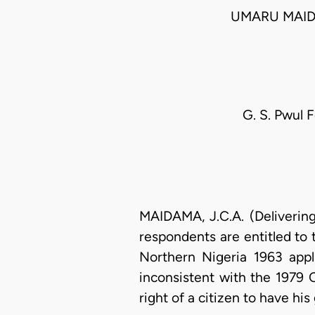
UMARU MAID
G. S. Pwul F
MAIDAMA, J.C.A. (Deliverin
respondents are entitled to 
Northern Nigeria 1963 appl
inconsistent with the 1979 C
right of a citizen to have hi