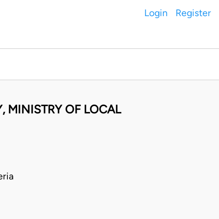
Login
Register
, MINISTRY OF LOCAL
ria