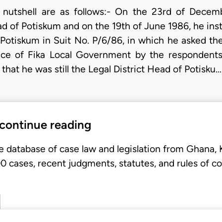
a nutshell are as follows:- On the 23rd of Decem
ad of Potiskum and on the 19th of June 1986, he inst
Potiskum in Suit No. P/6/86, in which he asked the 
vice of Fika Local Government by the respondent
that he was still the Legal District Head of Potisku…
 continue reading
e database of case law and legislation from Ghana,
 cases, recent judgments, statutes, and rules of co