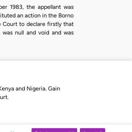
ber 1983, the appellant was
ituted an action in the Borno
Court to declare firstly that
s was null and void and was
 Kenya and Nigeria. Gain
urt.