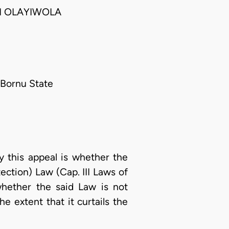
I OLAYIWOLA
, Bornu State
 this appeal is whether the
ection) Law (Cap. III Laws of
whether the said Law is not
e extent that it curtails the