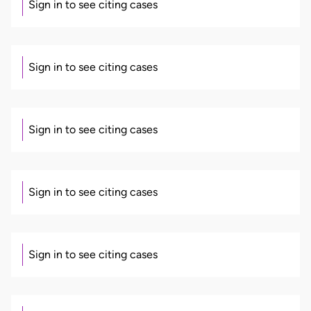
Sign in to see citing cases
Sign in to see citing cases
Sign in to see citing cases
Sign in to see citing cases
Sign in to see citing cases