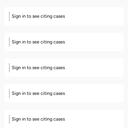
Sign in to see citing cases
Sign in to see citing cases
Sign in to see citing cases
Sign in to see citing cases
Sign in to see citing cases