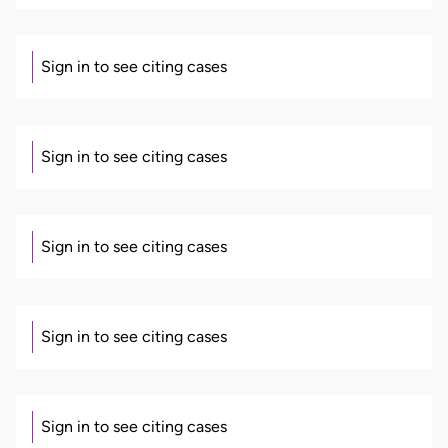
Sign in to see citing cases
Sign in to see citing cases
Sign in to see citing cases
Sign in to see citing cases
Sign in to see citing cases