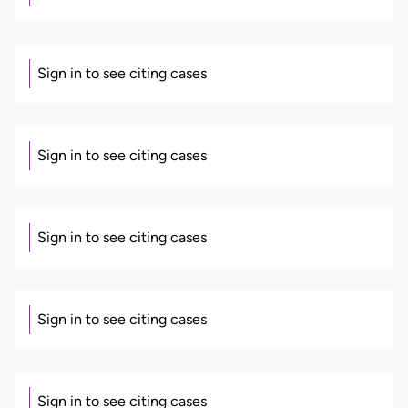
Sign in to see citing cases
Sign in to see citing cases
Sign in to see citing cases
Sign in to see citing cases
Sign in to see citing cases