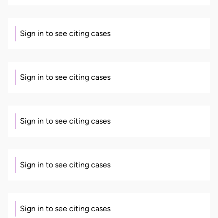
Sign in to see citing cases
Sign in to see citing cases
Sign in to see citing cases
Sign in to see citing cases
Sign in to see citing cases