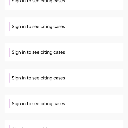
Sign in to see citing cases
Sign in to see citing cases
Sign in to see citing cases
Sign in to see citing cases
Sign in to see citing cases