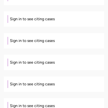
Sign in to see citing cases
Sign in to see citing cases
Sign in to see citing cases
Sign in to see citing cases
Sign in to see citing cases