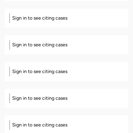
Sign in to see citing cases
Sign in to see citing cases
Sign in to see citing cases
Sign in to see citing cases
Sign in to see citing cases