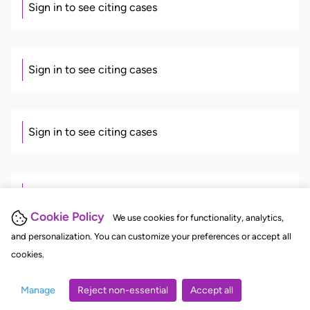
Sign in to see citing cases
Sign in to see citing cases
Sign in to see citing cases
Sign in to see citing cases
Cookie Policy
We use cookies for functionality, analytics,
and personalization. You can customize your preferences or accept all
cookies.
Sign in to see citing cases
Manage
Reject non-essential
Accept all