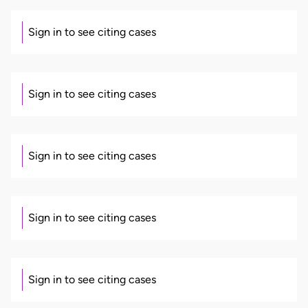
Sign in to see citing cases
Sign in to see citing cases
Sign in to see citing cases
Sign in to see citing cases
Sign in to see citing cases