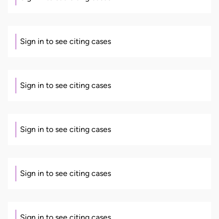
Sign in to see citing cases
Sign in to see citing cases
Sign in to see citing cases
Sign in to see citing cases
Sign in to see citing cases