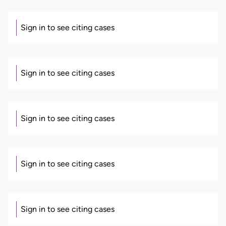
Sign in to see citing cases
Sign in to see citing cases
Sign in to see citing cases
Sign in to see citing cases
Sign in to see citing cases