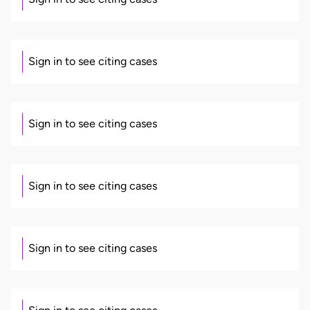
Sign in to see citing cases
Sign in to see citing cases
Sign in to see citing cases
Sign in to see citing cases