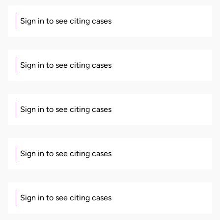
Sign in to see citing cases
Sign in to see citing cases
Sign in to see citing cases
Sign in to see citing cases
Sign in to see citing cases