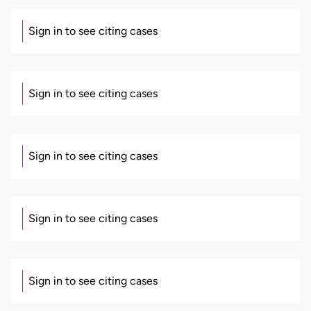
Sign in to see citing cases
Sign in to see citing cases
Sign in to see citing cases
Sign in to see citing cases
Sign in to see citing cases