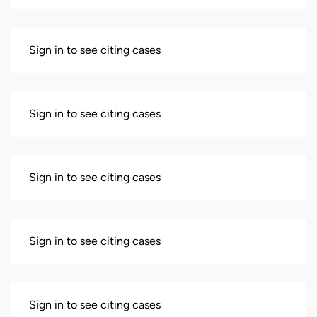
Sign in to see citing cases
Sign in to see citing cases
Sign in to see citing cases
Sign in to see citing cases
Sign in to see citing cases