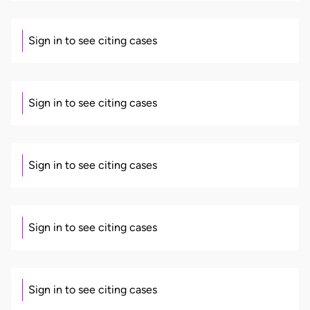
Sign in to see citing cases
Sign in to see citing cases
Sign in to see citing cases
Sign in to see citing cases
Sign in to see citing cases