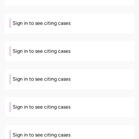
Sign in to see citing cases
Sign in to see citing cases
Sign in to see citing cases
Sign in to see citing cases
Sign in to see citing cases