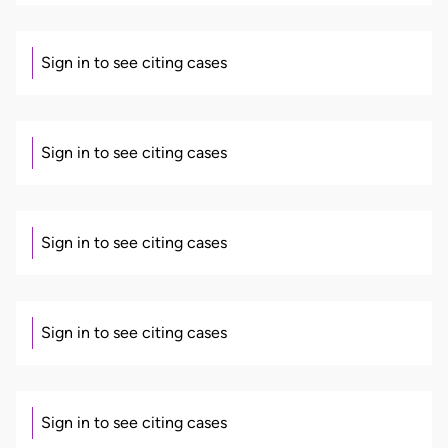
Sign in to see citing cases
Sign in to see citing cases
Sign in to see citing cases
Sign in to see citing cases
Sign in to see citing cases