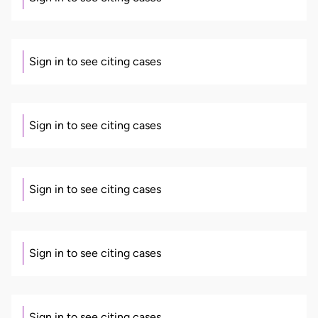
Sign in to see citing cases
Sign in to see citing cases
Sign in to see citing cases
Sign in to see citing cases
Sign in to see citing cases