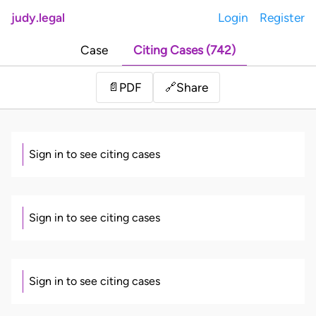
judy.legal
Login
Register
Case
Citing Cases (742)
Share
📄
PDF
🔗
Sign in to see citing cases
Sign in to see citing cases
Sign in to see citing cases