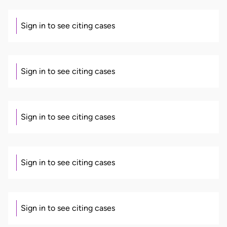
Sign in to see citing cases
Sign in to see citing cases
Sign in to see citing cases
Sign in to see citing cases
Sign in to see citing cases