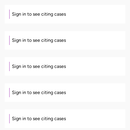
Sign in to see citing cases
Sign in to see citing cases
Sign in to see citing cases
Sign in to see citing cases
Sign in to see citing cases