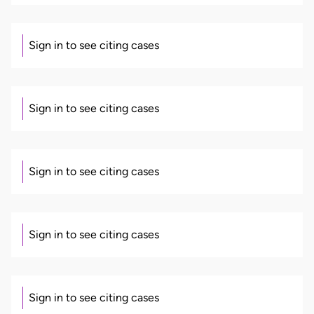
Sign in to see citing cases
Sign in to see citing cases
Sign in to see citing cases
Sign in to see citing cases
Sign in to see citing cases