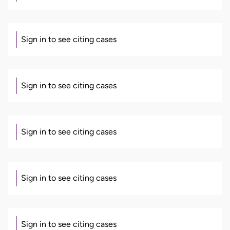
Sign in to see citing cases
Sign in to see citing cases
Sign in to see citing cases
Sign in to see citing cases
Sign in to see citing cases