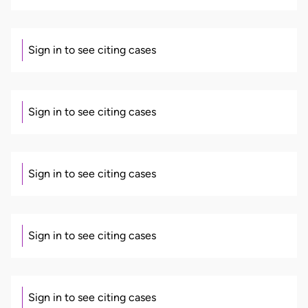
Sign in to see citing cases
Sign in to see citing cases
Sign in to see citing cases
Sign in to see citing cases
Sign in to see citing cases