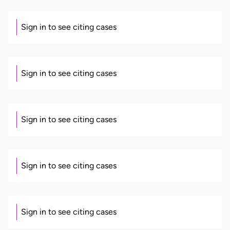
Sign in to see citing cases
Sign in to see citing cases
Sign in to see citing cases
Sign in to see citing cases
Sign in to see citing cases