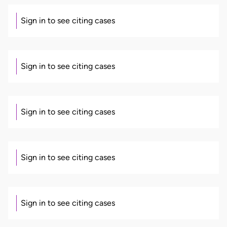
Sign in to see citing cases
Sign in to see citing cases
Sign in to see citing cases
Sign in to see citing cases
Sign in to see citing cases