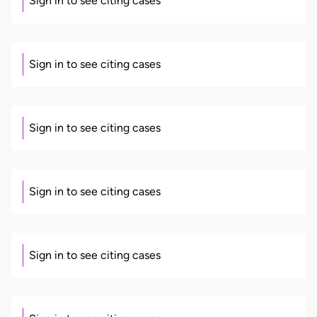
Sign in to see citing cases
Sign in to see citing cases
Sign in to see citing cases
Sign in to see citing cases
Sign in to see citing cases