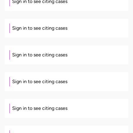
Sign in to see citing cases
Sign in to see citing cases
Sign in to see citing cases
Sign in to see citing cases
Sign in to see citing cases