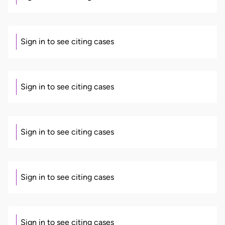
Sign in to see citing cases
Sign in to see citing cases
Sign in to see citing cases
Sign in to see citing cases
Sign in to see citing cases