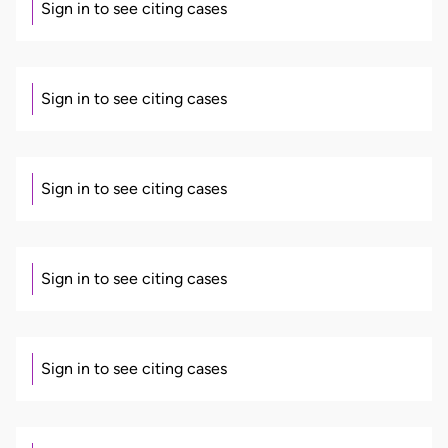
Sign in to see citing cases
Sign in to see citing cases
Sign in to see citing cases
Sign in to see citing cases
Sign in to see citing cases