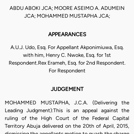
ABDU ABOKI JCA; MOORE ASEIMO A. ADUMEIN
JCA; MOHAMMED MUSTAPHA JCA;
APPEARANCES
A.U.J. Udo, Esq. For Appellant Akponimiuwa, Esq.
with him, Henry C. Nwoke, Esq. for 1st
Respondent.Rex Erameh, Esq. for 2nd Respondent.
For Respondent
JUDGEMENT
MOHAMMED MUSTAPHA, J.C.A. (Delivering the
Leading Judgment):This is an appeal against the
ruling of the High Court of the Federal Capital
Territory Abuja delivered on the 20th of April, 2015,
dismissing the appellants motion to quash the charge