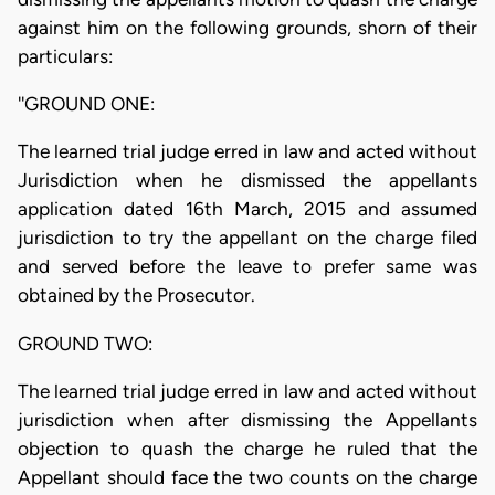
against him on the following grounds, shorn of their
particulars:
''GROUND ONE:
The learned trial judge erred in law and acted without
Jurisdiction when he dismissed the appellants
application dated 16th March, 2015 and assumed
jurisdiction to try the appellant on the charge filed
and served before the leave to prefer same was
obtained by the Prosecutor.
GROUND TWO:
The learned trial judge erred in law and acted without
jurisdiction when after dismissing the Appellants
objection to quash the charge he ruled that the
Appellant should face the two counts on the charge