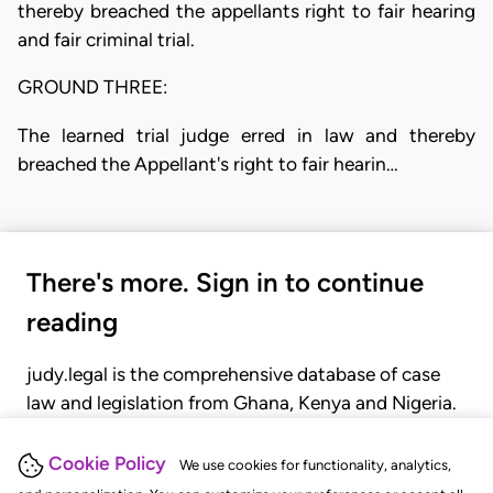
thereby breached the appellants right to fair hearing
and fair criminal trial.
GROUND THREE:
The learned trial judge erred in law and thereby
breached the Appellant's right to fair hearin…
There's more. Sign in to continue
reading
judy.legal is the comprehensive database of case
law and legislation from Ghana, Kenya and Nigeria.
Gain seamless access to over 20,000 cases, recent
judgments, statutes, and rules of court.
Cookie Policy
We use cookies for functionality, analytics,