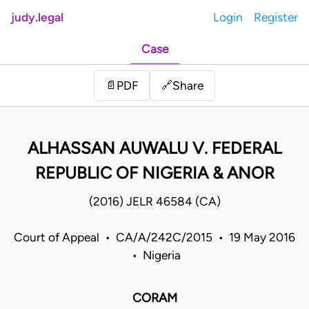
judy.legal
Login
Register
Case
Share
📄
PDF
🔗
ALHASSAN AUWALU V. FEDERAL
REPUBLIC OF NIGERIA & ANOR
(2016) JELR 46584 (CA)
Court of Appeal • CA/A/242C/2015 • 19 May 2016
• Nigeria
CORAM