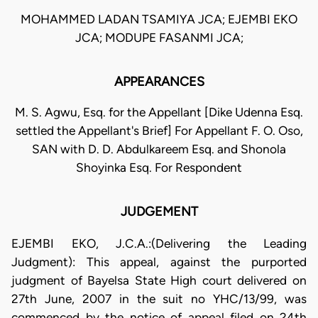
MOHAMMED LADAN TSAMIYA JCA; EJEMBI EKO
JCA; MODUPE FASANMI JCA;
APPEARANCES
M. S. Agwu, Esq. for the Appellant [Dike Udenna Esq.
settled the Appellant's Brief] For Appellant F. O. Oso,
SAN with D. D. Abdulkareem Esq. and Shonola
Shoyinka Esq. For Respondent
JUDGEMENT
EJEMBI EKO, J.C.A.:(Delivering the Leading
Judgment): This appeal, against the purported
judgment of Bayelsa State High court delivered on
27th June, 2007 in the suit no YHC/13/99, was
commenced by the notice of appeal filed on 24th