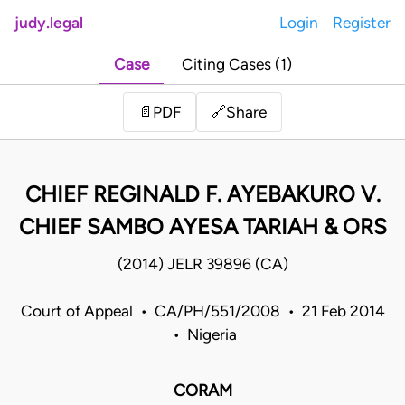
judy.legal
Login
Register
Case
Citing Cases (1)
Share
📄
PDF
🔗
CHIEF REGINALD F. AYEBAKURO V.
CHIEF SAMBO AYESA TARIAH & ORS
(2014) JELR 39896 (CA)
Court of Appeal • CA/PH/551/2008 • 21 Feb 2014
• Nigeria
CORAM