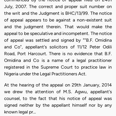
July, 2007. The correct and proper suit number on
the writ and the Judgment is BHC/13/99. The notice
of appeal appears to be against a non-existent suit
and the judgment therein. That would make the
appeal to be speculative and incompetent. The notice
of appeal was settled and signed by ""B.F. Omidina
and Co", appellant's solicitors of 11/12 Peter Odili
Road, Port Harcourt. There is no evidence that B.F.
Omidina and Co is a name of a legal practitioner
registered in the Supreme Court to practice law in
Nigeria under the Legal Practitioners Act.
At the hearing of the appeal on 29th January, 2014
we drew the attention of M.S. Agwu, appellant's
counsel, to the fact that his notice of appeal was
signed neither by the appellant himself nor by any
known legal pr…