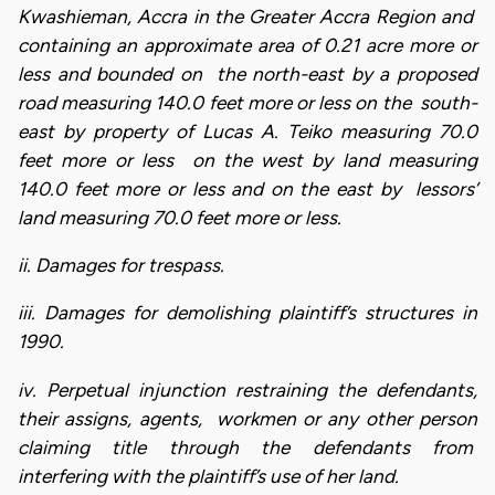
Kwashieman, Accra in the Greater Accra Region and
containing an approximate area of 0.21 acre more or
less and bounded on the north-east by a proposed
road measuring 140.0 feet more or less on the south-
east by property of Lucas A. Teiko measuring 70.0
feet more or less on the west by land measuring
140.0 feet more or less and on the east by lessors’
land measuring 70.0 feet more or less.
ii. Damages for trespass.
iii. Damages for demolishing plaintiff’s structures in
1990.
iv. Perpetual injunction restraining the defendants,
their assigns, agents, workmen or any other person
claiming title through the defendants from
interfering with the plaintiff’s use of her land.