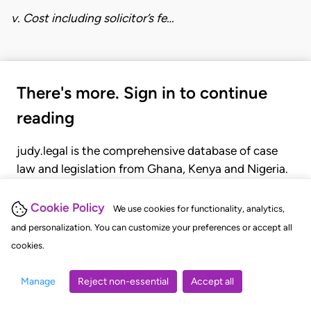
v. Cost including solicitor’s fe…
There's more. Sign in to continue
reading
judy.legal is the comprehensive database of case
law and legislation from Ghana, Kenya and Nigeria.
Gain seamless access to over 20,000 cases, recent
judgments, statutes, and rules of court.
Cookie Policy
We use cookies for functionality, analytics,
and personalization. You can customize your preferences or accept all
cookies.
GET STARTED
LOGIN
Manage
Reject non-essential
Accept all