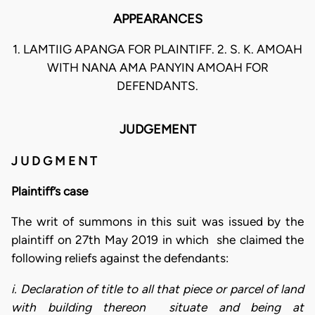
APPEARANCES
1. LAMTIIG APANGA FOR PLAINTIFF. 2. S. K. AMOAH
WITH NANA AMA PANYIN AMOAH FOR
DEFENDANTS.
JUDGEMENT
J U D G M E N T
Plaintiff’s case
The writ of summons in this suit was issued by the
plaintiff on 27th May 2019 in which she claimed the
following reliefs against the defendants:
i. Declaration of title to all that piece or parcel of land
with building thereon situate and being at