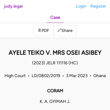
judy.legal
Login
Register
Case
Share
📄
PDF
🔗
AYELE TEIKO V. MRS OSEI ASIBEY
(2023) JELR 111116 (HC)
High Court • LD/0802/2019 • 3 Mar 2023 • Ghana
CORAM
K. A. GYIMAH J.