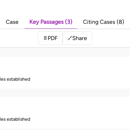
Case
Key Passages (3)
Citing Cases (8)
PDF
Share
📄
🔗
ples established
ples established