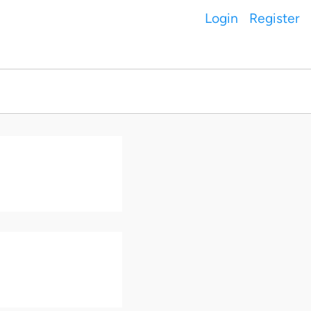
Login
Register