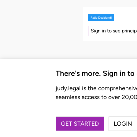
Ratio Decidendi
Sign in to see princi
There's more. Sign in to
judy.legal is the comprehensiv
seamless access to over 20,000
GET STARTED
LOGIN