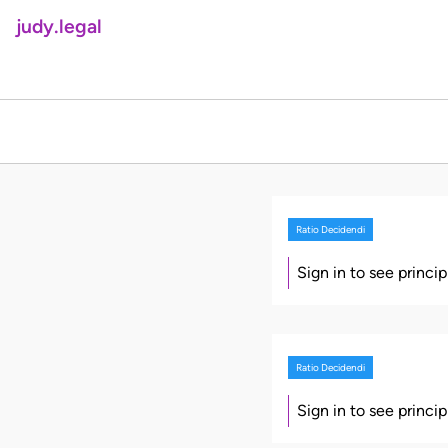
judy.legal
Ratio Decidendi
Sign in to see princi
Ratio Decidendi
Sign in to see princi