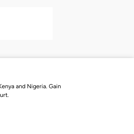
 Kenya and Nigeria. Gain
urt.