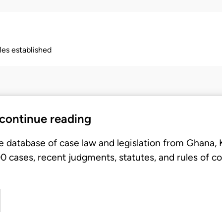
ples established
 continue reading
e database of case law and legislation from Ghana,
 cases, recent judgments, statutes, and rules of co