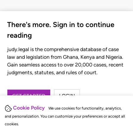
There's more. Sign in to continue
reading
judy.legal is the comprehensive database of case
law and legislation from Ghana, Kenya and Nigeria.
Gain seamless access to over 20,000 cases, recent
judgments, statutes, and rules of court.
GET STARTED
LOGIN
Cookie Policy
We use cookies for functionality, analytics,
and personalization. You can customize your preferences or accept all
cookies.