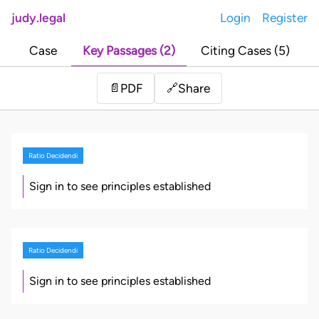
judy.legal
Login
Register
Case
Key Passages (2)
Citing Cases (5)
Share
📄
PDF
🔗
Ratio Decidendi
Sign in to see principles established
Ratio Decidendi
Sign in to see principles established