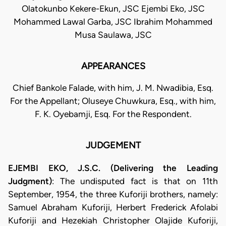
Olatokunbo Kekere-Ekun, JSC Ejembi Eko, JSC
Mohammed Lawal Garba, JSC Ibrahim Mohammed
Musa Saulawa, JSC
APPEARANCES
Chief Bankole Falade, with him, J. M. Nwadibia, Esq.
For the Appellant; Oluseye Chuwkura, Esq., with him,
F. K. Oyebamji, Esq. For the Respondent.
JUDGEMENT
EJEMBI EKO, J.S.C. (Delivering the Leading
Judgment)
: The undisputed fact is that on 11th
September, 1954, the three Kuforiji brothers, namely:
Samuel Abraham Kuforiji, Herbert Frederick Afolabi
Kuforiji and Hezekiah Christopher Olajide Kuforiji,