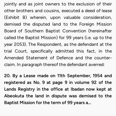
jointly and as joint owners to the exclusion of their
other brothers and cousins, executed a deed of lease
(Exhibit B) wherein, upon valuable consideration,
demised the disputed land to the Foreign Mission
Board of Southern Baptist Convention (hereinafter
called the Baptist Mission) for 99 years (i.e. up to the
year 2053). The Respondent, as the defendant at the
trial Court, specifically admitted this fact, in the
Amended Statement of Defence and the counter-
claim. In paragraph thereof the defendant averred:
20. By a Lease made on 11th September, 1954 and
registered as No. 9 at page 9 in volume 92 of the
Lands Registry in the office at Ibadan now kept at
Abeokuta the land in dispute was demised to the
Baptist Mission for the term of 99 years a…