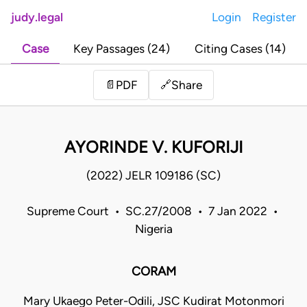
judy.legal
Login
Register
Case
Key Passages (24)
Citing Cases (14)
Share
📄
PDF
🔗
AYORINDE V. KUFORIJI
(2022) JELR 109186 (SC)
Supreme Court • SC.27/2008 • 7 Jan 2022 •
Nigeria
CORAM
Mary Ukaego Peter-Odili, JSC Kudirat Motonmori