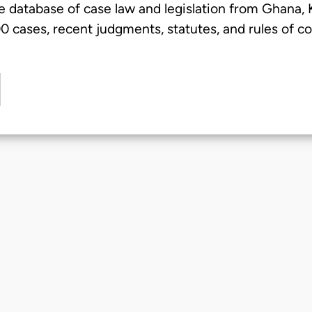
e database of case law and legislation from Ghana,
 cases, recent judgments, statutes, and rules of co