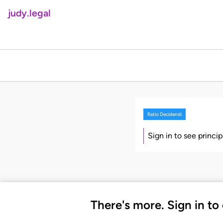
judy.legal
Ratio Decidendi
Sign in to see princi
There's more. Sign in to