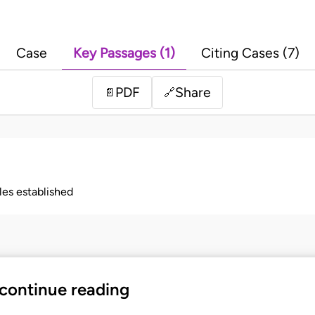
Case
Key Passages (1)
Citing Cases (7)
PDF
Share
📄
🔗
ples established
 continue reading