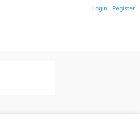
Login
Register