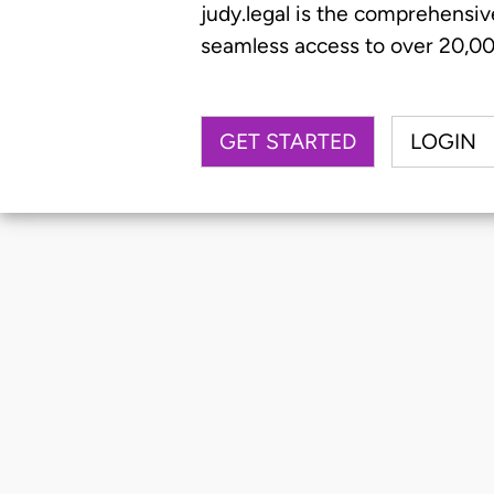
judy.legal is the comprehensiv
seamless access to over 20,000
GET STARTED
LOGIN