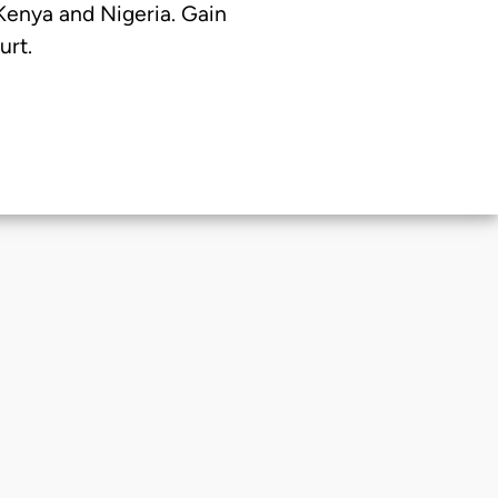
 Kenya and Nigeria. Gain
urt.