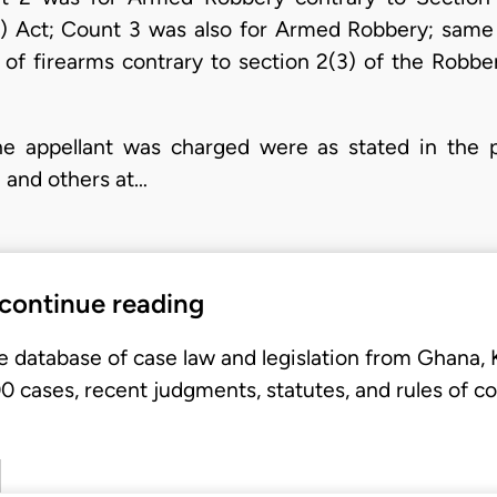
s) Act; Count 3 was also for Armed Robbery; same
 of firearms contrary to section 2(3) of the Robbe
e appellant was charged were as stated in the pa
m and others at…
 continue reading
e database of case law and legislation from Ghana,
 cases, recent judgments, statutes, and rules of co