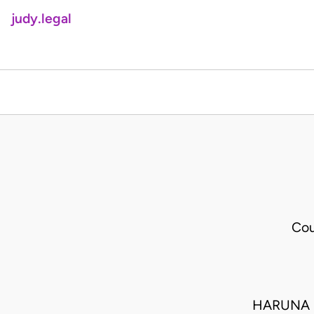
judy.legal
Cou
HARUNA 