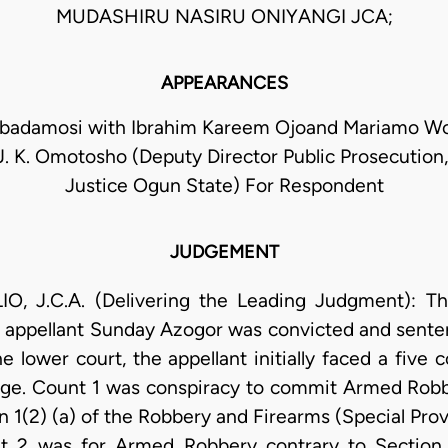
MUDASHIRU NASIRU ONIYANGI JCA;
APPEARANCES
adamosi with Ibrahim Kareem Ojoand Mariamo Wol
J. K. Omotosho (Deputy Director Public Prosecution,
Justice Ogun State) For Respondent
JUDGEMENT
 J.C.A. (Delivering the Leading Judgment): This
e appellant Sunday Azogor was convicted and sente
the lower court, the appellant initially faced a fiv
rge. Count 1 was conspiracy to commit Armed Robbe
 1(2) (a) of the Robbery and Firearms (Special Provi
t 2 was for Armed Robbery contrary to Section 