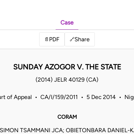
Case
PDF
Share
📄
🔗
SUNDAY AZOGOR V. THE STATE
(2014) JELR 40129 (CA)
rt of Appeal • CA/I/159/2011 • 5 Dec 2014 • Nig
CORAM
SIMON TSAMMANI JCA; OBIETONBARA DANIEL-KA