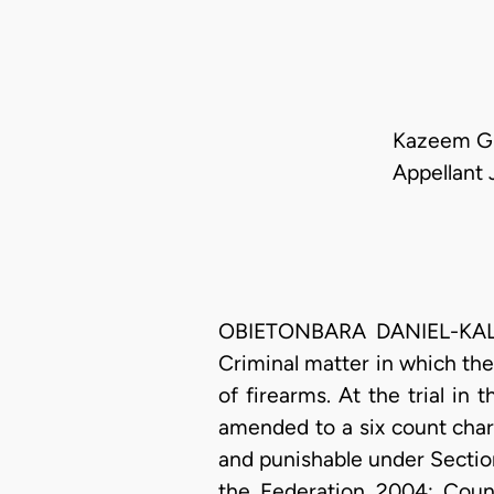
Kazeem Gb
Appellant 
OBIETONBARA DANIEL-KALIO,
Criminal matter in which th
of firearms. At the trial in 
amended to a six count cha
and punishable under Section
the Federation 2004; Coun