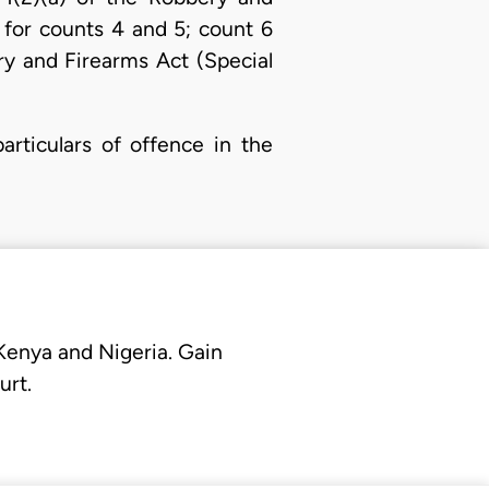
 for counts 4 and 5; count 6
ry and Firearms Act (Special
rticulars of offence in the
 Kenya and Nigeria. Gain
urt.