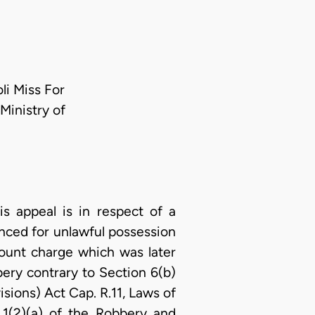
i Miss For
Ministry of
 appeal is in respect of a
nced for unlawful possession
e count charge which was later
ry contrary to Section 6(b)
sions) Act Cap. R.11, Laws of
1(2)(a) of the Robbery and