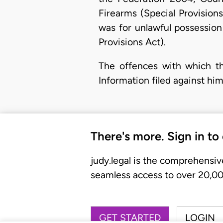
Firearms (Special Provision
was for unlawful possession
Provisions Act).
The offences with which th
Information filed against hi
There's more. Sign in to
judy.legal is the comprehensiv
seamless access to over 20,000
GET STARTED
LOGIN