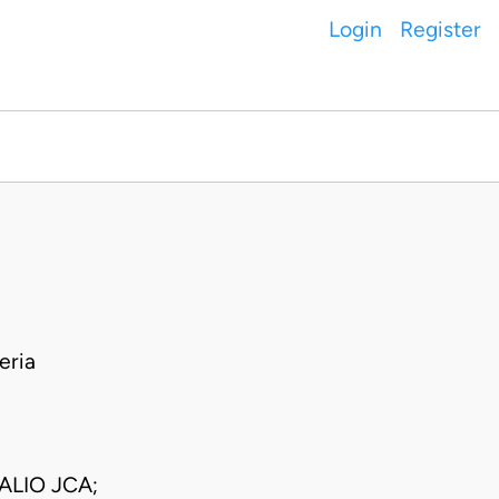
Login
Register
eria
LIO JCA;