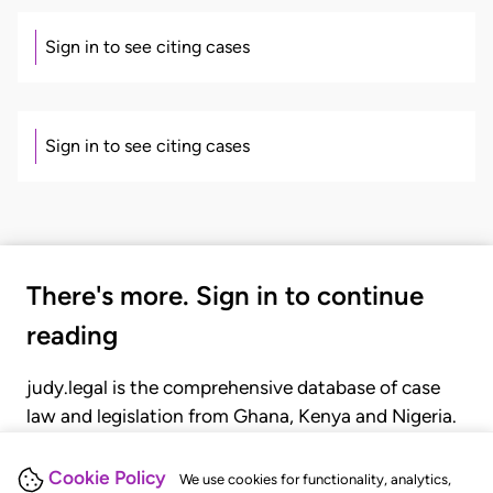
Sign in to see citing cases
Sign in to see citing cases
There's more. Sign in to continue
reading
judy.legal is the comprehensive database of case
law and legislation from Ghana, Kenya and Nigeria.
Gain seamless access to over 20,000 cases, recent
judgments, statutes, and rules of court.
Cookie Policy
We use cookies for functionality, analytics,