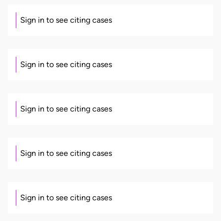
Sign in to see citing cases
Sign in to see citing cases
Sign in to see citing cases
Sign in to see citing cases
Sign in to see citing cases