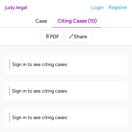
judy.legal
Login
Register
Case
Citing Cases (10)
Share
📄
PDF
🔗
Sign in to see citing cases
Sign in to see citing cases
Sign in to see citing cases