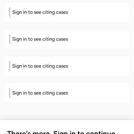
Sign in to see citing cases
Sign in to see citing cases
Sign in to see citing cases
Sign in to see citing cases
There's more. Sign in to continue