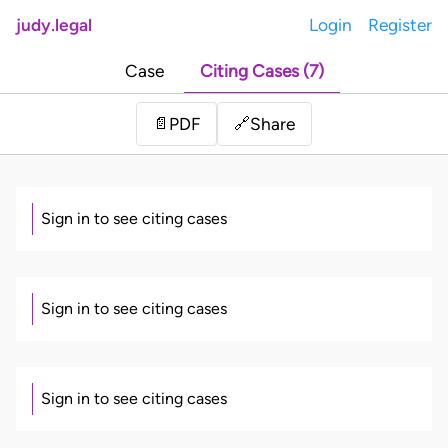
judy.legal
Login
Register
Case
Citing Cases (7)
Share
📄
PDF
🔗
Sign in to see citing cases
Sign in to see citing cases
Sign in to see citing cases