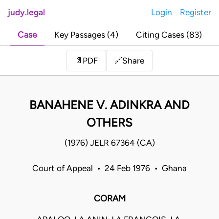
judy.legal
Login
Register
Case
Key Passages (4)
Citing Cases (83)
Share
📄
PDF
🔗
BANAHENE V. ADINKRA AND
OTHERS
(1976) JELR 67364 (CA)
Court of Appeal • 24 Feb 1976 • Ghana
CORAM