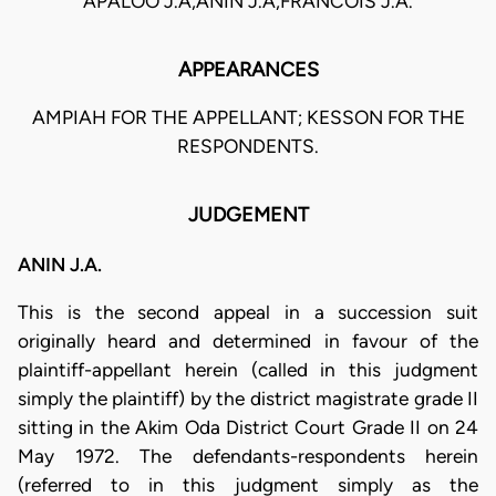
APALOO J.A,ANIN J.A,FRANCOIS J.A.
APPEARANCES
AMPIAH FOR THE APPELLANT; KESSON FOR THE
RESPONDENTS.
JUDGEMENT
ANIN J.A.
This is the second appeal in a succession suit
originally heard and determined in favour of the
plaintiff-appellant herein (called in this judgment
simply the plaintiff) by the district magistrate grade II
sitting in the Akim Oda District Court Grade II on 24
May 1972. The defendants-respondents herein
(referred to in this judgment simply as the