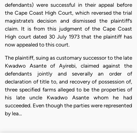
defendants) were successful in their appeal before
the Cape Coast High Court, which reversed the trial
magistrate’s decision and dismissed the plaintiff’s
claim. It is from this judgment of the Cape Coast
High court dated 30 July 1973 that the plaintiff has
now appealed to this court.
The plaintiff, suing as customary successor to the late
Kwadwo Asante of Ayirebi, claimed against the
defendants jointly and severally an order of
declaration of title to, and recovery of possession of,
three specified farms alleged to be the properties of
his late uncle Kwadwo Asante whom he had
succeeded. Even though the parties were represented
by lea…