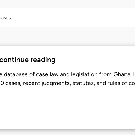
 cases
 continue reading
e database of case law and legislation from Ghana,
 cases, recent judgments, statutes, and rules of co