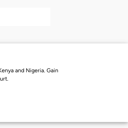
 Kenya and Nigeria. Gain
urt.