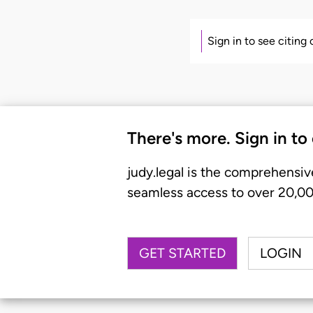
Sign in to see citing
There's more. Sign in to
judy.legal is the comprehensiv
seamless access to over 20,000
GET STARTED
LOGIN