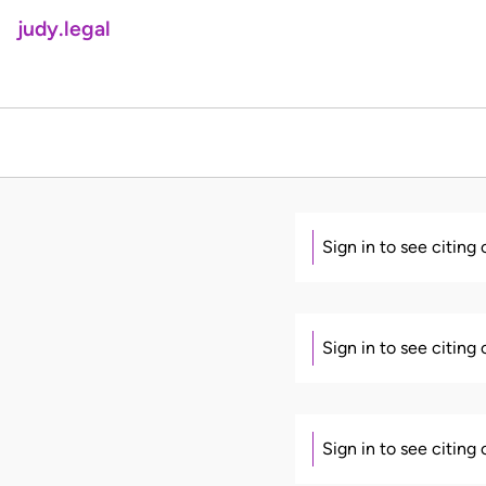
judy.legal
Sign in to see citing
Sign in to see citing
Sign in to see citing