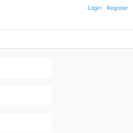
Login
Register