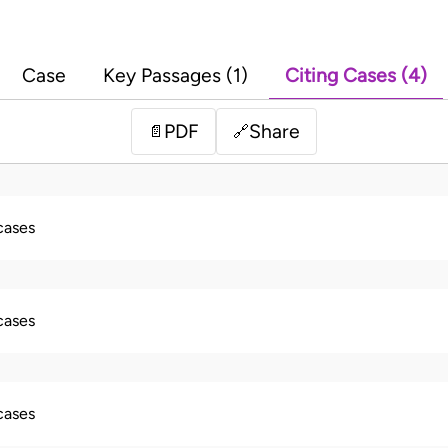
Case
Key Passages (1)
Citing Cases (4)
PDF
Share
📄
🔗
 cases
 cases
 cases