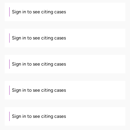
Sign in to see citing cases
Sign in to see citing cases
Sign in to see citing cases
Sign in to see citing cases
Sign in to see citing cases