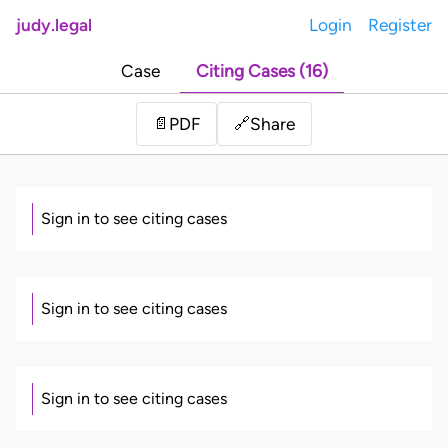
judy.legal
Login
Register
Case
Citing Cases (16)
Share
📄
PDF
🔗
Sign in to see citing cases
Sign in to see citing cases
Sign in to see citing cases