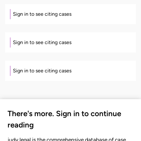
Sign in to see citing cases
Sign in to see citing cases
Sign in to see citing cases
There's more. Sign in to continue
reading
judy.legal is the comprehensive database of case