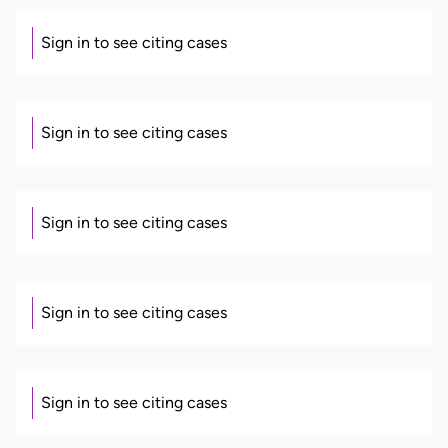
Sign in to see citing cases
Sign in to see citing cases
Sign in to see citing cases
Sign in to see citing cases
Sign in to see citing cases