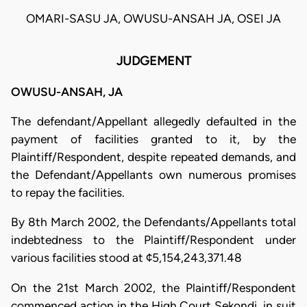
OMARI-SASU JA, OWUSU-ANSAH JA, OSEI JA
JUDGEMENT
OWUSU-ANSAH, JA
The defendant/Appellant allegedly defaulted in the
payment of facilities granted to it, by the
Plaintiff/Respondent, despite repeated demands, and
the Defendant/Appellants own numerous promises
to repay the facilities.
By 8th March 2002, the Defendants/Appellants total
indebtedness to the Plaintiff/Respondent under
various facilities stood at ¢5,154,243,371.48
On the 21st March 2002, the Plaintiff/Respondent
commenced action in the High Court Sekondi, in suit