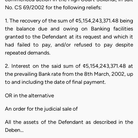
No. CS 69/2002 for the following reliefs:
1. The recovery of the sum of ¢5,154,243,371.48 being
the balance due and owing on Banking facilities
granted to the Defendant at its request and which it
had failed to pay, and/or refused to pay despite
repeated demands.
2. Interest on the said sum of ¢5,154,243,371.48 at
the prevailing Bank rate from the 8th March, 2002, up
to and including the date of final payment.
OR in the alternative
An order for the judicial sale of
All the assets of the Defendant as described in the
Deben…