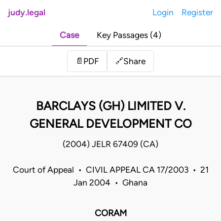
judy.legal
Login
Register
Case
Key Passages (4)
Share
📄
PDF
🔗
BARCLAYS (GH) LIMITED V.
GENERAL DEVELOPMENT CO
(2004) JELR 67409 (CA)
Court of Appeal • CIVIL APPEAL CA 17/2003 • 21
Jan 2004 • Ghana
CORAM