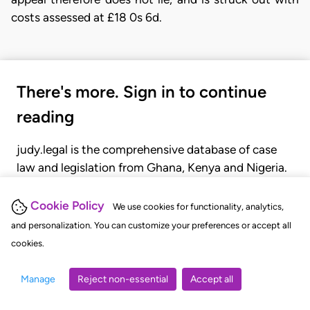
costs assessed at £18 0s 6d.
There's more. Sign in to continue
reading
judy.legal is the comprehensive database of case
law and legislation from Ghana, Kenya and Nigeria.
Gain seamless access to over 20,000 cases, recent
judgments, statutes, and rules of court.
Cookie Policy
We use cookies for functionality, analytics,
and personalization. You can customize your preferences or accept all
cookies.
GET STARTED
LOGIN
Manage
Reject non-essential
Accept all