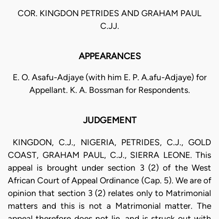
COR. KINGDON PETRIDES AND GRAHAM PAUL
C.JJ.
APPEARANCES
E. O. Asafu-Adjaye (with him E. P. A.afu-Adjaye) for
Appellant. K. A. Bossman for Respondents.
JUDGEMENT
KINGDON, C.J., NIGERIA, PETRIDES, C.J., GOLD
COAST, GRAHAM PAUL, C.J., SIERRA LEONE. This
appeal is brought under section 3 (2) of the West
African Court of Appeal Ordinance (Cap. 5). We are of
opinion that section 3 (2) relates only to Matrimonial
matters and this is not a Matrimonial matter. The
appeal therefore does not lie, and is struck out with