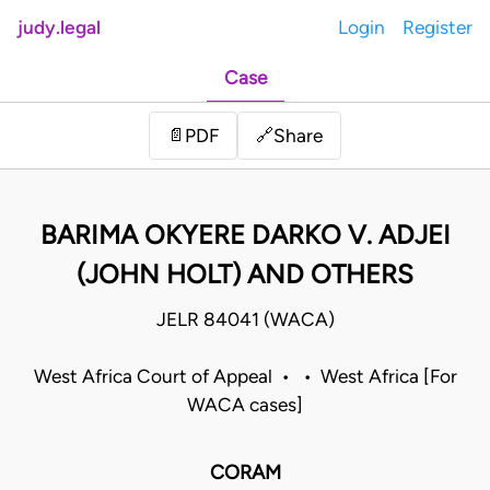
judy.legal
Login
Register
Case
Share
📄
PDF
🔗
BARIMA OKYERE DARKO V. ADJEI
(JOHN HOLT) AND OTHERS
JELR 84041 (WACA)
West Africa Court of Appeal • • West Africa [For
WACA cases]
CORAM