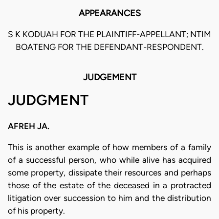
APPEARANCES
S K KODUAH FOR THE PLAINTIFF-APPELLANT; NTIM
BOATENG FOR THE DEFENDANT-RESPONDENT.
JUDGEMENT
JUDGMENT
AFREH JA.
This is another example of how members of a family
of a successful person, who while alive has acquired
some property, dissipate their resources and perhaps
those of the estate of the deceased in a protracted
litigation over succession to him and the distribution
of his property.