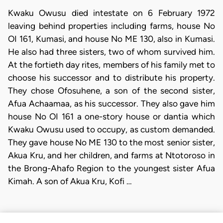
Kwaku Owusu died intestate on 6 February 1972
leaving behind properties including farms, house No
OI 161, Kumasi, and house No ME 130, also in Kumasi.
He also had three sisters, two of whom survived him.
At the fortieth day rites, members of his family met to
choose his successor and to distribute his property.
They chose Ofosuhene, a son of the second sister,
Afua Achaamaa, as his successor. They also gave him
house No OI 161 a one-story house or dantia which
Kwaku Owusu used to occupy, as custom demanded.
They gave house No ME 130 to the most senior sister,
Akua Kru, and her children, and farms at Ntotoroso in
the Brong-Ahafo Region to the youngest sister Afua
Kimah. A son of Akua Kru, Kofi …