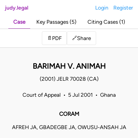
judy.legal
Login
Register
Case
Key Passages (5)
Citing Cases (1)
Share
📄
PDF
🔗
BARIMAH V. ANIMAH
(2001) JELR 70028 (CA)
Court of Appeal • 5 Jul 2001 • Ghana
CORAM
AFREH JA, GBADEGBE JA, OWUSU-ANSAH JA