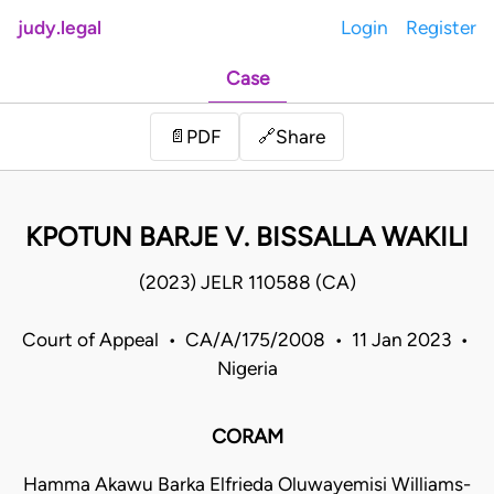
judy.legal
Login
Register
Case
Share
📄
PDF
🔗
KPOTUN BARJE V. BISSALLA WAKILI
(2023) JELR 110588 (CA)
Court of Appeal • CA/A/175/2008 • 11 Jan 2023 •
Nigeria
CORAM
Hamma Akawu Barka Elfrieda Oluwayemisi Williams-