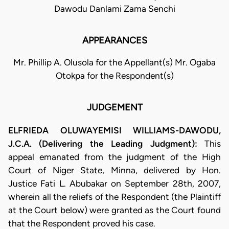
Dawodu Danlami Zama Senchi
APPEARANCES
Mr. Phillip A. Olusola for the Appellant(s) Mr. Ogaba
Otokpa for the Respondent(s)
JUDGEMENT
ELFRIEDA OLUWAYEMISI WILLIAMS-DAWODU,
J.C.A. (Delivering the Leading Judgment):
This
appeal emanated from the judgment of the High
Court of Niger State, Minna, delivered by Hon.
Justice Fati L. Abubakar on September 28th, 2007,
wherein all the reliefs of the Respondent (the Plaintiff
at the Court below) were granted as the Court found
that the Respondent proved his case.