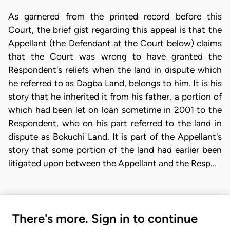
As garnered from the printed record before this
Court, the brief gist regarding this appeal is that the
Appellant (the Defendant at the Court below) claims
that the Court was wrong to have granted the
Respondent's reliefs when the land in dispute which
he referred to as Dagba Land, belongs to him. It is his
story that he inherited it from his father, a portion of
which had been let on loan sometime in 2001 to the
Respondent, who on his part referred to the land in
dispute as Bokuchi Land. It is part of the Appellant's
story that some portion of the land had earlier been
litigated upon between the Appellant and the Resp…
There's more. Sign in to continue