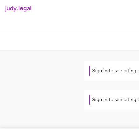
judy.legal
Sign in to see citing
Sign in to see citing