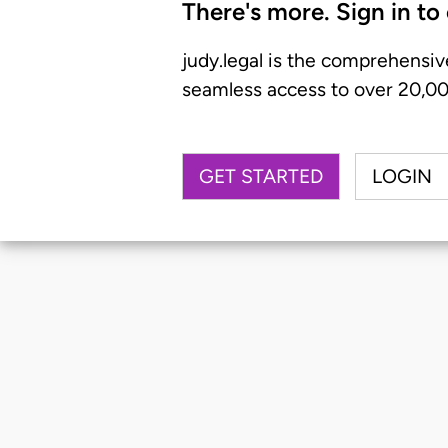
There's more. Sign in to
judy.legal is the comprehensiv
seamless access to over 20,000
GET STARTED
LOGIN