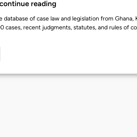
 continue reading
e database of case law and legislation from Ghana,
 cases, recent judgments, statutes, and rules of co