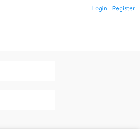
Login
Register