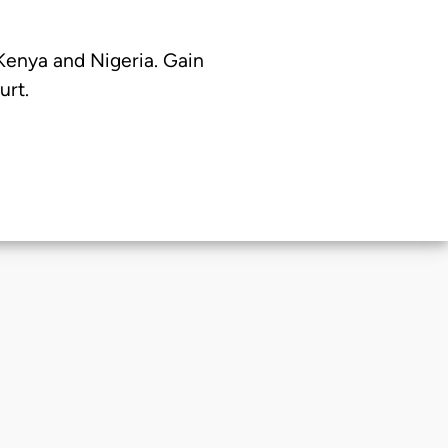
 Kenya and Nigeria. Gain
urt.