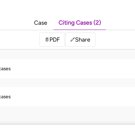
Case
Citing Cases (2)
PDF
Share
📄
🔗
 cases
 cases