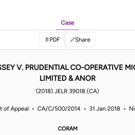
Case
PDF
Share
📄
🔗
ASSEY V. PRUDENTIAL CO-OPERATIVE M
LIMITED & ANOR
(2018) JELR 39018 (CA)
t of Appeal • CA/C/500/2014 • 31 Jan 2018 • Ni
CORAM