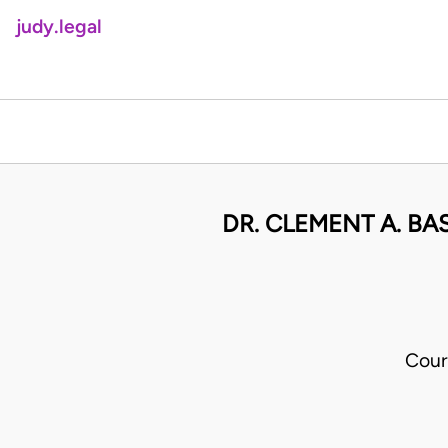
judy.legal
DR. CLEMENT A. B
Cour