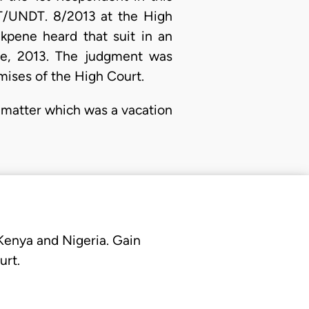
HT/UNDT. 8/2013 at the High
Ekpene heard that suit in an
ne, 2013. The judgment was
mises of the High Court.
 matter which was a vacation
 Kenya and Nigeria. Gain
urt.