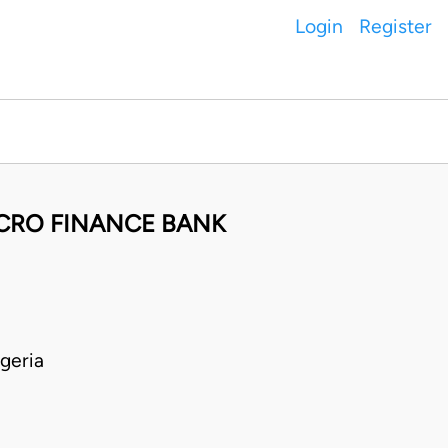
Login
Register
ICRO FINANCE BANK
geria