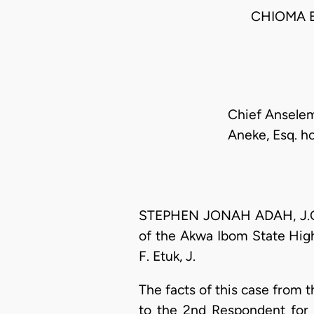
CHIOMA 
Chief Anselem
Aneke, Esq. ho
STEPHEN JONAH ADAH, J.C.A.
of the Akwa Ibom State Hig
F. Etuk, J.
The facts of this case from 
to the 2nd Respondent for 