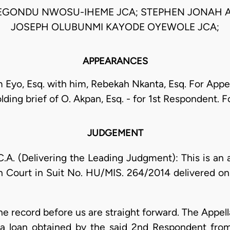
EGONDU NWOSU-IHEME JCA; STEPHEN JONAH A
JOSEPH OLUBUNMI KAYODE OYEWOLE JCA;
APPEARANCES
 Eyo, Esq. with him, Rebekah Nkanta, Esq. For Appe
lding brief of O. Akpan, Esq. - for 1st Respondent.
JUDGEMENT
 (Delivering the Leading Judgment): This is an 
h Court in Suit No. HU/MIS. 264/2014 delivered on
the record before us are straight forward. The Appel
a loan obtained by the said 2nd Respondent from