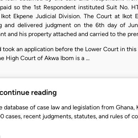
epaid so the 1st Respondent instituted Suit No. 
kot Ekpene Judicial Division. The Court at Ikot 
g and delivered judgment on the 6th day of Ju
nt and his property attached and carried to the pre
 took an application before the Lower Court in this
he High Court of Akwa Ibom is a …
 continue reading
e database of case law and legislation from Ghana,
 cases, recent judgments, statutes, and rules of co