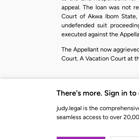
appeal. The loan was not r
Court of Akwa Ibom State, I
undefended suit proceedin
executed against the Appella
The Appellant now aggrieved
Court. A Vacation Court at t
There's more. Sign in to
judy.legal is the comprehensiv
seamless access to over 20,000