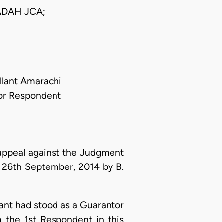
DAH JCA;
llant Amarachi
 For Respondent
appeal against the Judgment
 26th September, 2014 by B.
lant had stood as a Guarantor
 the 1st Respondent in this