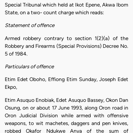
Special Tribunal which held at Ikot Epene, Akwa Ibom
State, on a two- count charge which reads:
Statement of offence
Armed robbery contrary to section 1(2)(a) of the
Robbery and Firearms (Special Provisions) Decree No.
5 of 1984.
Particulars of offence
Etim Edet Oboho, Effiong Etim Sunday, Joseph Edet
Ekpo,
Etim Asuquo Enobiak, Edet Asuquo Bassey, Okon Dan
Osung, on or about 17 June 1993, along Oron road in
Oron Judicial Division while armed with offensive
weapons, to wit machetes, daggers and pen knives,
robbed Okafor Ndukwe Anya of the sum of