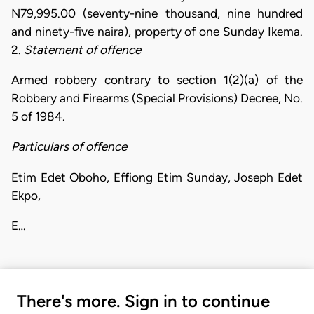
N79,995.00 (seventy-nine thousand, nine hundred
and ninety-five naira), property of one Sunday Ikema.
2.
Statement of offence
Armed robbery contrary to section 1(2)(a) of the
Robbery and Firearms (Special Provisions) Decree, No.
5 of 1984.
Particulars of offence
Etim Edet Oboho, Effiong Etim Sunday, Joseph Edet
Ekpo,
E…
There's more. Sign in to continue