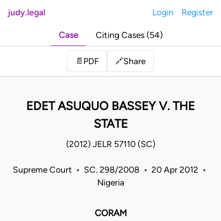
judy.legal
Login
Register
Case
Citing Cases (54)
Share
📄
PDF
🔗
EDET ASUQUO BASSEY V. THE
STATE
(2012) JELR 57110 (SC)
Supreme Court • SC. 298/2008 • 20 Apr 2012 •
Nigeria
CORAM