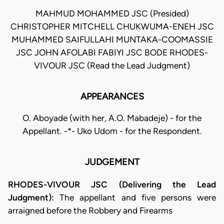
MAHMUD MOHAMMED JSC (Presided)
CHRISTOPHER MITCHELL CHUKWUMA-ENEH JSC
MUHAMMED SAIFULLAHI MUNTAKA-COOMASSIE
JSC JOHN AFOLABI FABIYI JSC BODE RHODES-
VIVOUR JSC (Read the Lead Judgment)
APPEARANCES
O. Aboyade (with her, A.O. Mabadeje) - for the
Appellant. -*- Uko Udom - for the Respondent.
JUDGEMENT
RHODES-VIVOUR JSC (Delivering the Lead
Judgment):
The appellant and five persons were
arraigned before the Robbery and Firearms