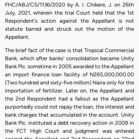
FHC/ABJ/CS/1136/2020 by A. l. Chikere, J. on 26th
July, 2021, wherein the trial Court held that the 1st
Respondent's action against the Appellant is not
statute barred and struck out the motion of the
Appellant.
​The brief fact of the case is that Tropical Commercial
Bank, which after banks' consolidation became Unity
Bank Plc. sometime in 2005 awarded to the Appellant
an import finance loan facility of N265,000,000.00
(Two hundred and sixty-five million) Naira only for the
importation of fertilizer. Later on, the Appellant and
the 2nd Respondent had a fallout as the Appellant
purportedly could not repay the loan, the interest and
bank charges that accumulated in the account. Unity
Bank Plc. instituted a debt recovery action in 2009 in
the FCT High Court and judgment was entered