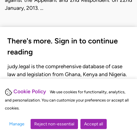
against the Appellant and 2nd Respondent on 22nd
January, 2013. …
There's more. Sign in to continue
reading
judy.legal is the comprehensive database of case
law and legislation from Ghana, Kenya and Nigeria.
Gain seamless access to over 20,000 cases, recent
judgments, statutes, and rules of court.
Cookie Policy
We use cookies for functionality, analytics,
and personalization. You can customize your preferences or accept all
cookies.
GET STARTED
LOGIN
Manage
Reject non-essential
Accept all