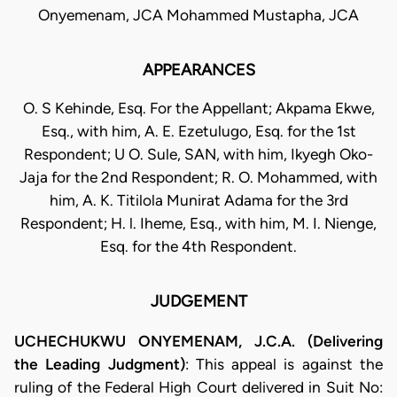
Onyemenam, JCA Mohammed Mustapha, JCA
APPEARANCES
O. S Kehinde, Esq. For the Appellant; Akpama Ekwe,
Esq., with him, A. E. Ezetulugo, Esq. for the 1st
Respondent; U O. Sule, SAN, with him, Ikyegh Oko-
Jaja for the 2nd Respondent; R. O. Mohammed, with
him, A. K. Titilola Munirat Adama for the 3rd
Respondent; H. l. Iheme, Esq., with him, M. I. Nienge,
Esq. for the 4th Respondent.
JUDGEMENT
UCHECHUKWU ONYEMENAM, J.C.A. (Delivering
the Leading Judgment)
: This appeal is against the
ruling of the Federal High Court delivered in Suit No: