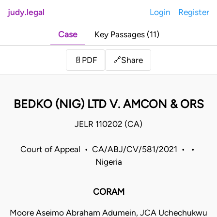
judy.legal
Login
Register
Case
Key Passages (11)
Share
📄
PDF
🔗
BEDKO (NIG) LTD V. AMCON & ORS
JELR 110202 (CA)
Court of Appeal • CA/ABJ/CV/581/2021 • •
Nigeria
CORAM
Moore Aseimo Abraham Adumein, JCA Uchechukwu