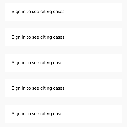
Sign in to see citing cases
Sign in to see citing cases
Sign in to see citing cases
Sign in to see citing cases
Sign in to see citing cases