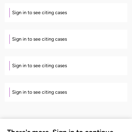
Sign in to see citing cases
Sign in to see citing cases
Sign in to see citing cases
Sign in to see citing cases