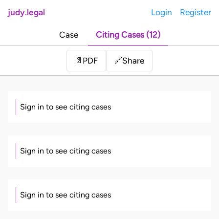
judy.legal
Login
Register
Case
Citing Cases (12)
Share
📄
PDF
🔗
Sign in to see citing cases
Sign in to see citing cases
Sign in to see citing cases