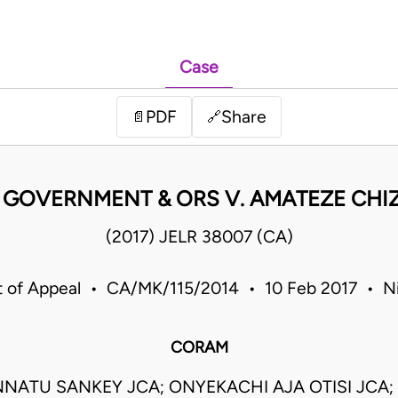
Case
PDF
Share
📄
🔗
 GOVERNMENT & ORS V. AMATEZE CHIZ
(2017) JELR 38007 (CA)
t of Appeal • CA/MK/115/2014 • 10 Feb 2017 • Ni
CORAM
NATU SANKEY JCA; ONYEKACHI AJA OTISI JCA;