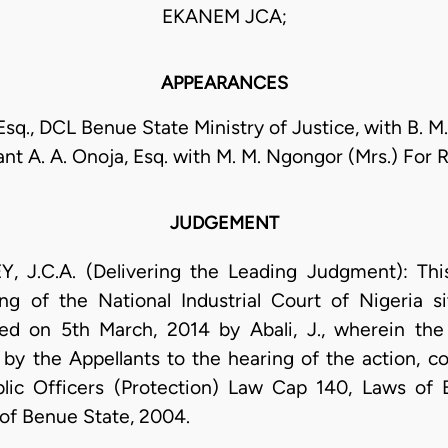
EKANEM JCA;
APPEARANCES
Esq., DCL Benue State Ministry of Justice, with B. M
ant A. A. Onoja, Esq. with M. M. Ngongor (Mrs.) For
JUDGEMENT
C.A. (Delivering the Leading Judgment): This 
ng of the National Industrial Court of Nigeria si
ed on 5th March, 2014 by Abali, J., wherein the
 by the Appellants to the hearing of the action, c
blic Officers (Protection) Law Cap 140, Laws o
 of Benue State, 2004.