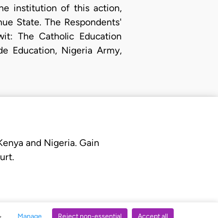
 institution of this action,
nue State. The Respondents'
wit: The Catholic Education
de Education, Nigeria Army,
 Kenya and Nigeria. Gain
urt.
Manage
Reject non-essential
Accept all
s.