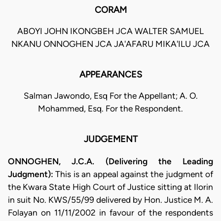
CORAM
ABOYI JOHN IKONGBEH JCA WALTER SAMUEL
NKANU ONNOGHEN JCA JA'AFARU MIKA'ILU JCA
APPEARANCES
Salman Jawondo, Esq For the Appellant; A. O.
Mohammed, Esq. For the Respondent.
JUDGEMENT
ONNOGHEN, J.C.A. (Delivering the Leading
Judgment):
This is an appeal against the judgment of
the Kwara State High Court of Justice sitting at Ilorin
in suit No. KWS/55/99 delivered by Hon. Justice M. A.
Folayan on 11/11/2002 in favour of the respondents