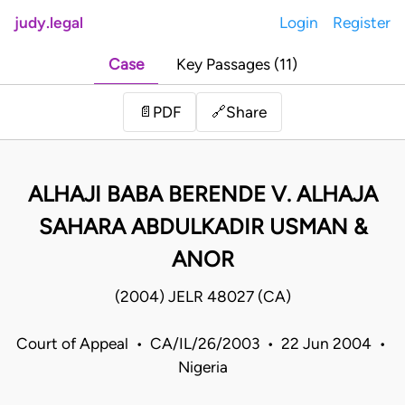
judy.legal
Login
Register
Case
Key Passages (11)
Share
📄
PDF
🔗
ALHAJI BABA BERENDE V. ALHAJA
SAHARA ABDULKADIR USMAN &
ANOR
(2004) JELR 48027 (CA)
Court of Appeal • CA/IL/26/2003 • 22 Jun 2004 •
Nigeria