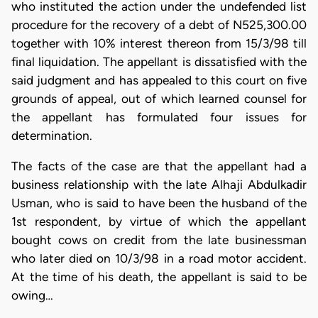
who instituted the action under the undefended list
procedure for the recovery of a debt of N525,300.00
together with 10% interest thereon from 15/3/98 till
final liquidation. The appellant is dissatisfied with the
said judgment and has appealed to this court on five
grounds of appeal, out of which learned counsel for
the appellant has formulated four issues for
determination.
The facts of the case are that the appellant had a
business relationship with the late Alhaji Abdulkadir
Usman, who is said to have been the husband of the
1st respondent, by virtue of which the appellant
bought cows on credit from the late businessman
who later died on 10/3/98 in a road motor accident.
At the time of his death, the appellant is said to be
owing…