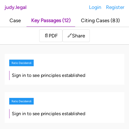
judy.legal
Login
Register
Case
Key Passages (12)
Citing Cases (83)
Share
📄
PDF
🔗
Ratio Decidendi
Sign in to see principles established
Ratio Decidendi
Sign in to see principles established