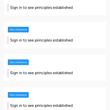
Sign in to see principles established
Ratio Decidendi
Sign in to see principles established
Ratio Decidendi
Sign in to see principles established
Ratio Decidendi
Sign in to see principles established