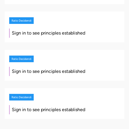
Ratio Decidendi
Sign in to see principles established
Ratio Decidendi
Sign in to see principles established
Ratio Decidendi
Sign in to see principles established