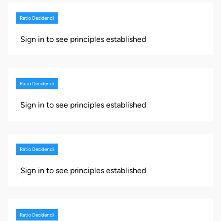
Ratio Decidendi
Sign in to see principles established
Ratio Decidendi
Sign in to see principles established
Ratio Decidendi
Sign in to see principles established
Ratio Decidendi