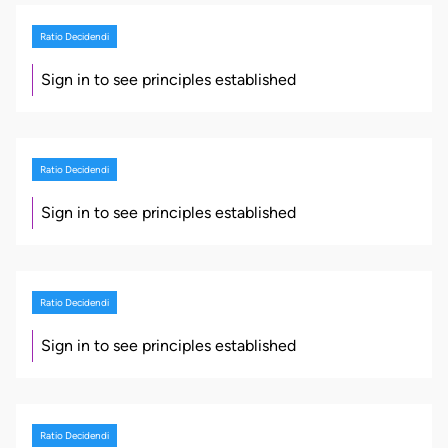
Ratio Decidendi
Sign in to see principles established
Ratio Decidendi
Sign in to see principles established
Ratio Decidendi
Sign in to see principles established
Ratio Decidendi