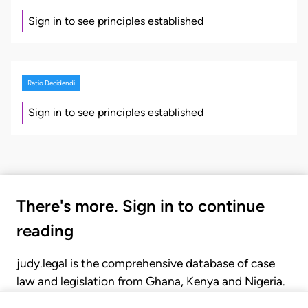
Sign in to see principles established
Ratio Decidendi
Sign in to see principles established
There's more. Sign in to continue
reading
judy.legal is the comprehensive database of case
law and legislation from Ghana, Kenya and Nigeria.
Gain seamless access to over 20,000 cases, recent