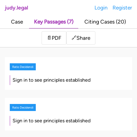
judy.legal
Login
Register
Case
Key Passages (7)
Citing Cases (20)
Share
📄
PDF
🔗
Ratio Decidendi
Sign in to see principles established
Ratio Decidendi
Sign in to see principles established