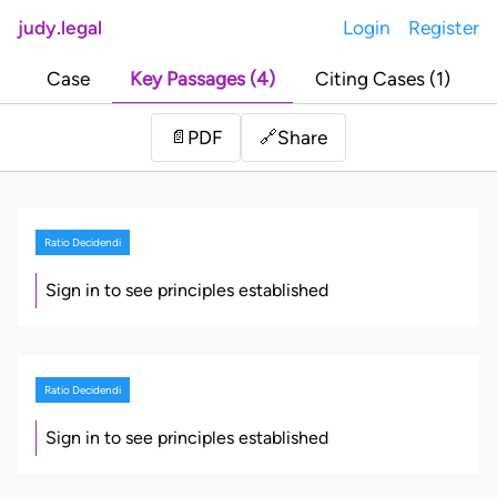
judy.legal
Login
Register
Case
Key Passages (4)
Citing Cases (1)
Share
📄
PDF
🔗
Ratio Decidendi
Sign in to see principles established
Ratio Decidendi
Sign in to see principles established