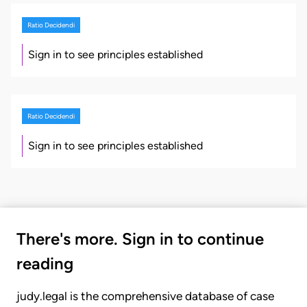
Ratio Decidendi
Sign in to see principles established
Ratio Decidendi
Sign in to see principles established
There's more. Sign in to continue
reading
judy.legal is the comprehensive database of case