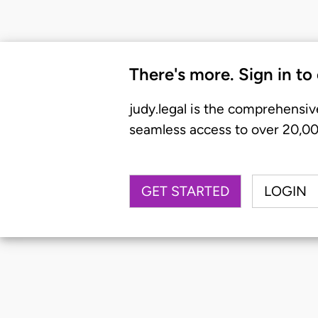
There's more. Sign in to
judy.legal is the comprehensiv
seamless access to over 20,000
GET STARTED
LOGIN