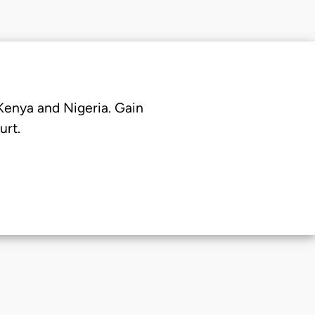
 Kenya and Nigeria. Gain
urt.