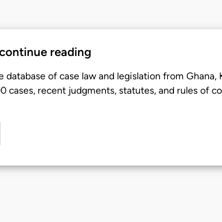
 continue reading
e database of case law and legislation from Ghana,
 cases, recent judgments, statutes, and rules of co