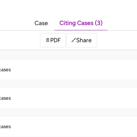
Case
Citing Cases (3)
PDF
Share
📄
🔗
 cases
 cases
 cases