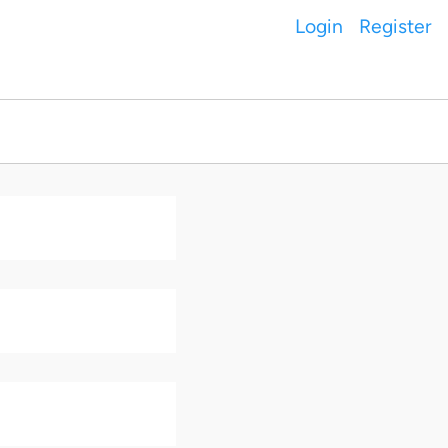
Login
Register