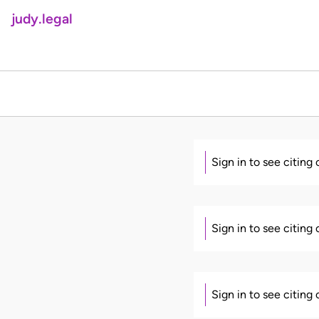
judy.legal
Sign in to see citing
Sign in to see citing
Sign in to see citing