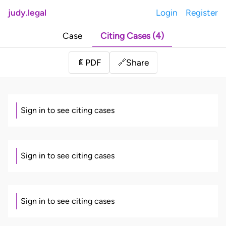
judy.legal
Login
Register
Case
Citing Cases (4)
Share
📄
PDF
🔗
Sign in to see citing cases
Sign in to see citing cases
Sign in to see citing cases