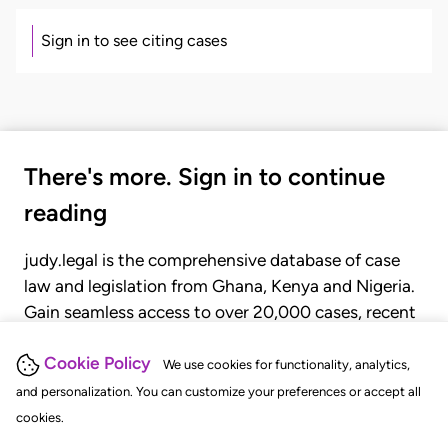
Sign in to see citing cases
There's more. Sign in to continue
reading
judy.legal is the comprehensive database of case
law and legislation from Ghana, Kenya and Nigeria.
Gain seamless access to over 20,000 cases, recent
judgments, statutes, and rules of court.
Cookie Policy
We use cookies for functionality, analytics,
and personalization. You can customize your preferences or accept all
GET STARTED
LOGIN
cookies.