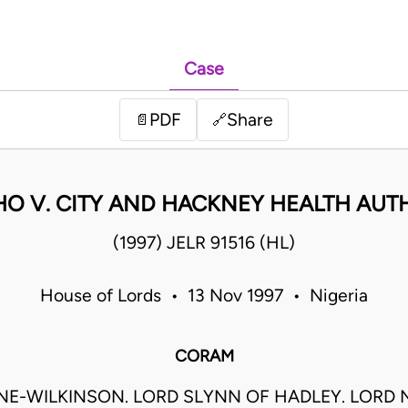
Case
PDF
Share
📄
🔗
HO V. CITY AND HACKNEY HEALTH AUT
(1997) JELR 91516 (HL)
House of Lords • 13 Nov 1997 • Nigeria
CORAM
E-WILKINSON. LORD SLYNN OF HADLEY. LORD 