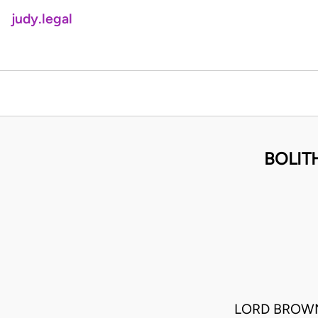
judy.legal
BOLIT
LORD BROWN