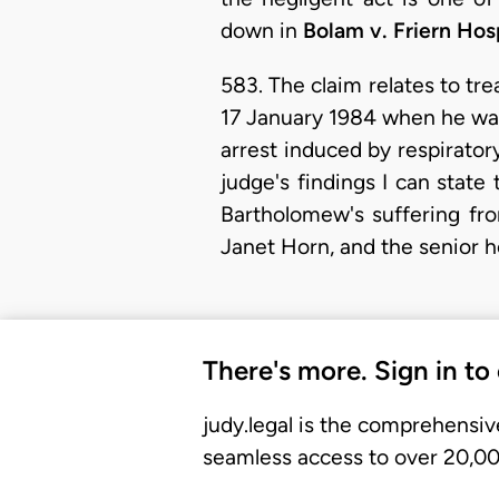
down in
Bolam v. Friern Ho
583. The claim relates to tr
17 January 1984 when he was 
arrest induced by respiratory
judge's findings I can state
Bartholomew's suffering fro
Janet Horn, and the senior h
There's more. Sign in to
judy.legal is the comprehensiv
seamless access to over 20,000