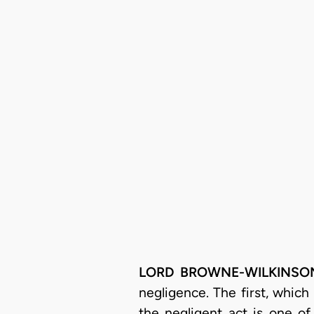
LORD BROWNE-WILKINSO
negligence. The first, which
the negligent act is one o