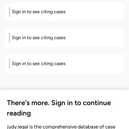
Sign in to see citing cases
Sign in to see citing cases
Sign in to see citing cases
There's more. Sign in to continue
reading
judy.legal is the comprehensive database of case