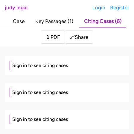
judy.legal
Login
Register
Case
Key Passages (1)
Citing Cases (6)
Share
📄
PDF
🔗
Sign in to see citing cases
Sign in to see citing cases
Sign in to see citing cases