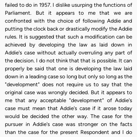
failed to do in 1957. I dislike usurping the functions of
Parliament. But it appears to me that we are
confronted with the choice of following Addie and
putting the clock back or drastically modify the Addie
rules. It is suggested that such a modification can be
achieved by developing the law as laid down in
Addie's case without actually overruling any part of
the decision. I do not think that that is possible. It can
properly be said that one is developing the law laid
down in a leading case so long but only so long as the
"development" does not require us to say that the
original case was wrongly decided. But it appears to
me that any acceptable "development" of Addie's
case must mean that Addie's case if it arose today
would be decided the other way. The case for the
pursuer in Addie's case was stronger on the facts
than the case for the present Respondent and I do