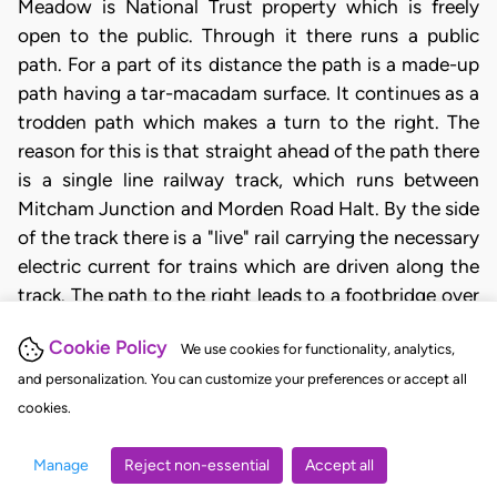
Meadow is National Trust property which is freely
open to the public. Through it there runs a public
path. For a part of its distance the path is a made-up
path having a tar-macadam surface. It continues as a
trodden path which makes a turn to the right. The
reason for this is that straight ahead of the path there
is a single line railway track, which runs between
Mitcham Junction and Morden Road Halt. By the side
of the track there is a "live" rail carrying the necessary
electric current for trains which are driven along the
track. The path to the right leads to a footbridge over
the railway track. By crossing the railway another
Cookie Policy
We use cookies for functionality, analytics,
National Trust property Morden Hall Park, is reached.
and personalization. You can customize your preferences or accept all
The trodden path turned to the right near to but
cookies.
before reaching the line of the fence which had been
erected to border the railway track. There was a
Manage
Reject non-essential
Accept all
further short stretch of trodden path (which should