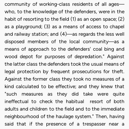
community of working-class residents of all ages—
who, to the knowledge of the defenders, were in the
habit of resorting to the field (1) as an open space; (2)
as a playground; (3) as a means of access to chapel
and railway station; and (4)—as regards the less well
disposed members of the local community—as a
means of approach to the defenders' coal bing and
wood depot for purposes of depredation." Against
the latter class the defenders took the usual means of
legal protection by frequent prosecutions for theft.
Against the former class they took no measures of a
kind calculated to be effective; and they knew that
"such measures as they did take were quite
ineffectual to check the habitual resort of both
adults and children to the field and to the immediate
neighbourhood of the haulage system." Then, having
said that if the presence of a trespasser near a