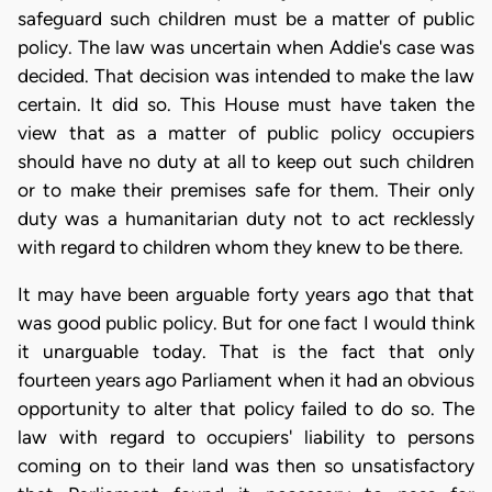
safeguard such children must be a matter of public
policy. The law was uncertain when Addie's case was
decided. That decision was intended to make the law
certain. It did so. This House must have taken the
view that as a matter of public policy occupiers
should have no duty at all to keep out such children
or to make their premises safe for them. Their only
duty was a humanitarian duty not to act recklessly
with regard to children whom they knew to be there.
It may have been arguable forty years ago that that
was good public policy. But for one fact I would think
it unarguable today. That is the fact that only
fourteen years ago Parliament when it had an obvious
opportunity to alter that policy failed to do so. The
law with regard to occupiers' liability to persons
coming on to their land was then so unsatisfactory