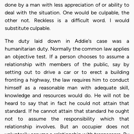
done by a man with less appreciation of or ability to
deal with the situation. One would be culpable, the
other not. Reckless is a difficult word. I would
substitute culpable.
The duty laid down in Addie's case was a
humanitarian duty. Normally the common law applies
an objective test. If a person chooses to assume a
relationship with members of the public, say by
setting out to drive a car or to erect a building
fronting a highway, the law requires him to conduct
himself as a reasonable man with adequate skill,
knowledge and resources would do. He will not be
heard to say that in fact he could not attain that
standard. If he cannot attain that standard he ought
not to assume the responsibility which that
relationship involves. But an occupier does not