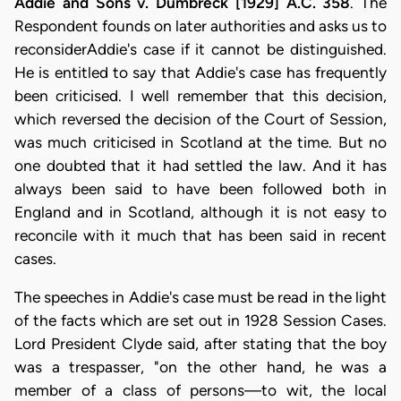
Addie and Sons v. Dumbreck [1929] A.C. 358
. The
Respondent founds on later authorities and asks us to
reconsiderAddie's case if it cannot be distinguished.
He is entitled to say that Addie's case has frequently
been criticised. I well remember that this decision,
which reversed the decision of the Court of Session,
was much criticised in Scotland at the time. But no
one doubted that it had settled the law. And it has
always been said to have been followed both in
England and in Scotland, although it is not easy to
reconcile with it much that has been said in recent
cases.
The speeches in Addie's case must be read in the light
of the facts which are set out in 1928 Session Cases.
Lord President Clyde said, after stating that the boy
was a trespasser, "on the other hand, he was a
member of a class of persons—to wit, the local