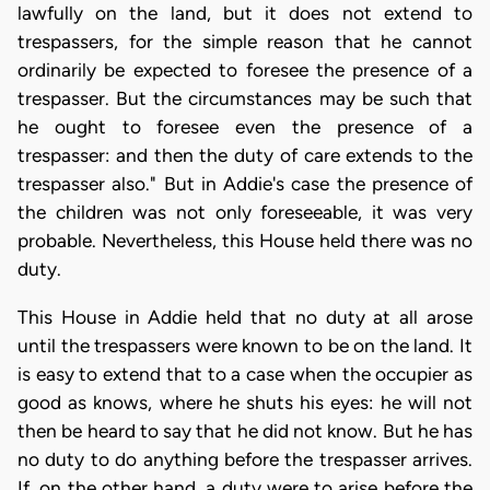
lawfully on the land, but it does not extend to
trespassers, for the simple reason that he cannot
ordinarily be expected to foresee the presence of a
trespasser. But the circumstances may be such that
he ought to foresee even the presence of a
trespasser: and then the duty of care extends to the
trespasser also." But in Addie's case the presence of
the children was not only foreseeable, it was very
probable. Nevertheless, this House held there was no
duty.
This House in Addie held that no duty at all arose
until the trespassers were known to be on the land. It
is easy to extend that to a case when the occupier as
good as knows, where he shuts his eyes: he will not
then be heard to say that he did not know. But he has
no duty to do anything before the trespasser arrives.
If, on the other hand, a duty were to arise before the