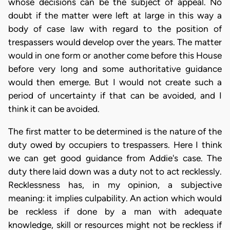
whose decisions can be the subject of appeal. No
doubt if the matter were left at large in this way a
body of case law with regard to the position of
trespassers would develop over the years. The matter
would in one form or another come before this House
before very long and some authoritative guidance
would then emerge. But I would not create such a
period of uncertainty if that can be avoided, and I
think it can be avoided.
The first matter to be determined is the nature of the
duty owed by occupiers to trespassers. Here I think
we can get good guidance from Addie's case. The
duty there laid down was a duty not to act recklessly.
Recklessness has, in my opinion, a subjective
meaning: it implies culpability. An action which would
be reckless if done by a man with adequate
knowledge, skill or resources might not be reckless if