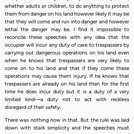
whether adults or children, to do anything to protect
them from danger on his land however likely it may be
that they will come and run into danger and however
lethal the danger may be. I find it impossible to
reconcile these speeches with any idea that the
occupier will incur any duty of care to trespassers by
carrying out dangerous operations on his land even
when he knows that trespassers are very likely to
come on to his land and that if they come these
operations may cause them injury. If he knows that
trespassers are already on his land then for the first
time he does incur duty but it is a duty of a very
limited kind—a duty not to act with reckless
disregard of their safety.
There was nothing now in that. But the rule was laid
down with stark simplicity and the speeches must