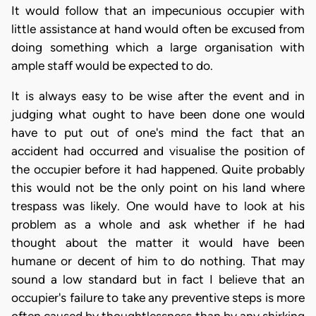
It would follow that an impecunious occupier with
little assistance at hand would often be excused from
doing something which a large organisation with
ample staff would be expected to do.
It is always easy to be wise after the event and in
judging what ought to have been done one would
have to put out of one's mind the fact that an
accident had occurred and visualise the position of
the occupier before it had happened. Quite probably
this would not be the only point on his land where
trespass was likely. One would have to look at his
problem as a whole and ask whether if he had
thought about the matter it would have been
humane or decent of him to do nothing. That may
sound a low standard but in fact I believe that an
occupier's failure to take any preventive steps is more