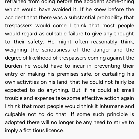
refrained from doing before the accident some-thing
which would have avoided it. If he knew before the
accident that there was a substantial probability that
trespassers would come I think that most people
would regard as culpable failure to give any thought
to their safety. He might often reasonably think,
weighing the seriousness of the danger and the
degree of likelihood of trespassers coming against the
burden he would have to incur in preventing their
entry or making his premises safe, or curtailing his
own activities on his land, that he could not fairly be
expected to do anything. But if he could at small
trouble and expense take some effective action again
I think that most people would think it inhumane and
culpable not to do that. If some such principle is
adopted there will no longer be any need to strive to
imply a fictitious licence.