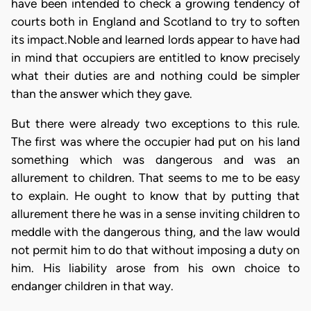
have been intended to check a growing tendency of
courts both in England and Scotland to try to soften
its impact.Noble and learned lords appear to have had
in mind that occupiers are entitled to know precisely
what their duties are and nothing could be simpler
than the answer which they gave.
But there were already two exceptions to this rule.
The first was where the occupier had put on his land
something which was dangerous and was an
allurement to children. That seems to me to be easy
to explain. He ought to know that by putting that
allurement there he was in a sense inviting children to
meddle with the dangerous thing, and the law would
not permit him to do that without imposing a duty on
him. His liability arose from his own choice to
endanger children in that way.