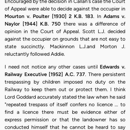
Encouraged by the decision in Callan's case the Court
of Appeal were able to decide against the occupier in
Mourton v. Poulter [1930] 2 K.B. 183
. In
Adams v.
Naylor [1944] K.B. 750
there was a difference of
opinion in the Court of Appeal. Scott L.J. decided
against the occupier on grounds that are not easy to
state succinctly. Mackinnon L.J.and Morton J.
reluctantly followed Addie.
I need not notice any other cases until
Edwards v.
Railway Executive [1952] A.C. 737
. There persistent
trespassing by children imposed no duty on the
Railway to keep them out or protect them. I think
Lord Goddard accurately stated the law when he said
"repeated trespass of itself confers no licence ... to
find a licence there must be evidence either of
express permission or that the landowner has so
conducted himself that he cannot be heard to say