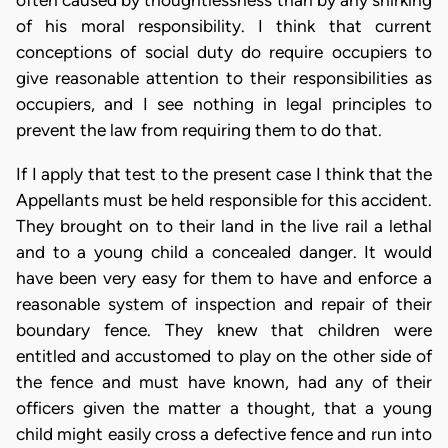
often caused by thoughtlessness than by any shirking
of his moral responsibility. I think that current
conceptions of social duty do require occupiers to
give reasonable attention to their responsibilities as
occupiers, and I see nothing in legal principles to
prevent the law from requiring them to do that.
If I apply that test to the present case I think that the
Appellants must be held responsible for this accident.
They brought on to their land in the live rail a lethal
and to a young child a concealed danger. It would
have been very easy for them to have and enforce a
reasonable system of inspection and repair of their
boundary fence. They knew that children were
entitled and accustomed to play on the other side of
the fence and must have known, had any of their
officers given the matter a thought, that a young
child might easily cross a defective fence and run into