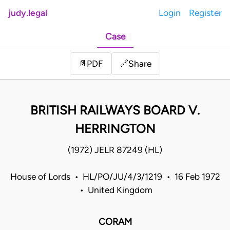
judy.legal
Login
Register
Case
Share
📄
PDF
🔗
BRITISH RAILWAYS BOARD V.
HERRINGTON
(1972) JELR 87249 (HL)
House of Lords • HL/PO/JU/4/3/1219 • 16 Feb 1972
• United Kingdom
CORAM