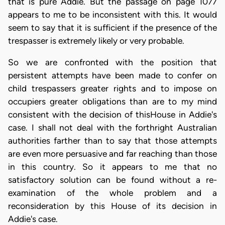
that is pure Addie. But the passage on page 1077
appears to me to be inconsistent with this. It would
seem to say that it is sufficient if the presence of the
trespasser is extremely likely or very probable.
So we are confronted with the position that
persistent attempts have been made to confer on
child trespassers greater rights and to impose on
occupiers greater obligations than are to my mind
consistent with the decision of thisHouse in Addie's
case. I shall not deal with the forthright Australian
authorities farther than to say that those attempts
are even more persuasive and far reaching than those
in this country. So it appears to me that no
satisfactory solution can be found without a re-
examination of the whole problem and a
reconsideration by this House of its decision in
Addie's case.