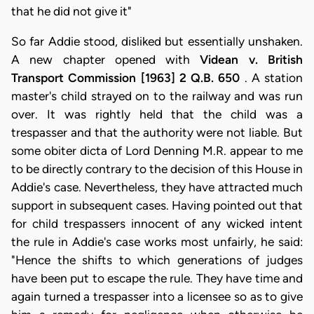
that he did not give it"
So far Addie stood, disliked but essentially unshaken.
A new chapter opened with
Videan v. British
Transport Commission [1963] 2 Q.B. 650
. A station
master's child strayed on to the railway and was run
over. It was rightly held that the child was a
trespasser and that the authority were not liable. But
some obiter dicta of Lord Denning M.R. appear to me
to be directly contrary to the decision of this House in
Addie's case. Nevertheless, they have attracted much
support in subsequent cases. Having pointed out that
for child trespassers innocent of any wicked intent
the rule in Addie's case works most unfairly, he said:
"Hence the shifts to which generations of judges
have been put to escape the rule. They have time and
again turned a trespasser into a licensee so as to give