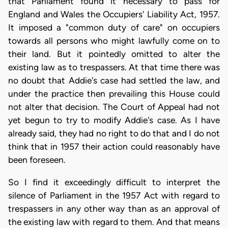
that Parliament found it necessary to pass for
England and Wales the Occupiers' Liability Act, 1957.
It imposed a "common duty of care" on occupiers
towards all persons who might lawfully come on to
their land. But it pointedly omitted to alter the
existing law as to trespassers. At that time there was
no doubt that Addie's case had settled the law, and
under the practice then prevailing this House could
not alter that decision. The Court of Appeal had not
yet begun to try to modify Addie's case. As I have
already said, they had no right to do that and I do not
think that in 1957 their action could reasonably have
been foreseen.
So I find it exceedingly difficult to interpret the
silence of Parliament in the 1957 Act with regard to
trespassers in any other way than as an approval of
the existing law with regard to them. And that means