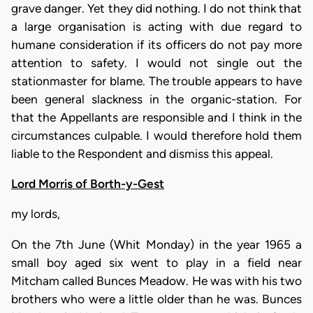
grave danger. Yet they did nothing. I do not think that
a large organisation is acting with due regard to
humane consideration if its officers do not pay more
attention to safety. I would not single out the
stationmaster for blame. The trouble appears to have
been general slackness in the organic-station. For
that the Appellants are responsible and I think in the
circumstances culpable. I would therefore hold them
liable to the Respondent and dismiss this appeal.
Lord Morris of Borth-y-Gest
my lords,
On the 7th June (Whit Monday) in the year 1965 a
small boy aged six went to play in a field near
Mitcham called Bunces Meadow. He was with his two
brothers who were a little older than he was. Bunces