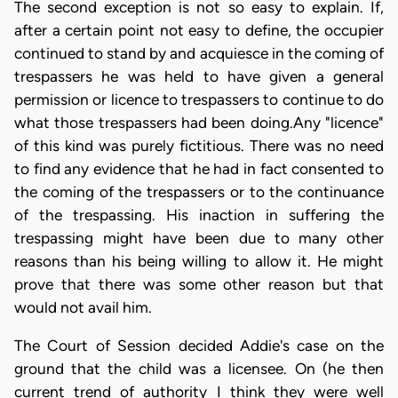
The second exception is not so easy to explain. If,
after a certain point not easy to define, the occupier
continued to stand by and acquiesce in the coming of
trespassers he was held to have given a general
permission or licence to trespassers to continue to do
what those trespassers had been doing.Any "licence"
of this kind was purely fictitious. There was no need
to find any evidence that he had in fact consented to
the coming of the trespassers or to the continuance
of the trespassing. His inaction in suffering the
trespassing might have been due to many other
reasons than his being willing to allow it. He might
prove that there was some other reason but that
would not avail him.
The Court of Session decided Addie's case on the
ground that the child was a licensee. On (he then
current trend of authority I think they were well