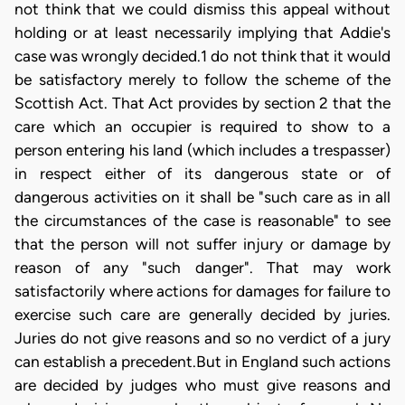
not think that we could dismiss this appeal without
holding or at least necessarily implying that Addie's
case was wrongly decided.1 do not think that it would
be satisfactory merely to follow the scheme of the
Scottish Act. That Act provides by section 2 that the
care which an occupier is required to show to a
person entering his land (which includes a trespasser)
in respect either of its dangerous state or of
dangerous activities on it shall be "such care as in all
the circumstances of the case is reasonable" to see
that the person will not suffer injury or damage by
reason of any "such danger". That may work
satisfactorily where actions for damages for failure to
exercise such care are generally decided by juries.
Juries do not give reasons and so no verdict of a jury
can establish a precedent.But in England such actions
are decided by judges who must give reasons and