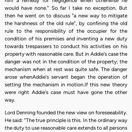
him a remedy for negligence when otherwise he
would have none." So far I take no exception. But
then he went on to discuss "a new way to mitigate
the harshness of the old rule", by confining the old
rule to the responsibility of the occupier for the
condition of his premises and inventing a new duty
towards trespassers to conduct his activities on his
property with reasonable care. But in Addie's case the
danger was not in the condition of the property; the
mechanism when at rest was quite safe. The danger
arose whenAddie's servant began the operation of
setting the mechanism in motion.If this new theory
were right Addie's case must have gone the other
way.
Lord Denning founded the new view on foreseeability.
He said: "The true principle is this. In the ordinary way
the duty to use reasonable care extends to all persons