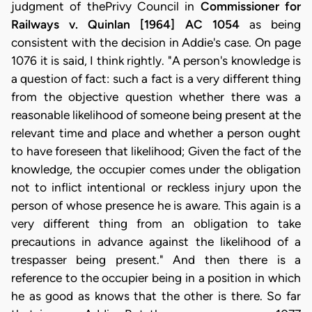
judgment of thePrivy Council in
Commissioner for
Railways v. Quinlan
[1964] AC 1054
as being
consistent with the decision in Addie's case. On page
1076 it is said, I think rightly. "A person's knowledge is
a question of fact: such a fact is a very different thing
from the objective question whether there was a
reasonable likelihood of someone being present at the
relevant time and place and whether a person ought
to have foreseen that likelihood; Given the fact of the
knowledge, the occupier comes under the obligation
not to inflict intentional or reckless injury upon the
person of whose presence he is aware. This again is a
very different thing from an obligation to take
precautions in advance against the likelihood of a
trespasser being present." And then there is a
reference to the occupier being in a position in which
he as good as knows that the other is there. So far