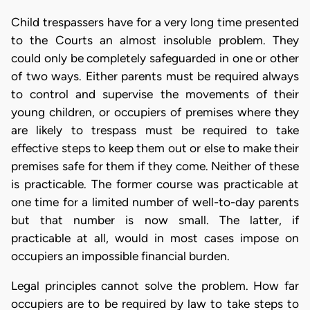
Child trespassers have for a very long time presented
to the Courts an almost insoluble problem. They
could only be completely safeguarded in one or other
of two ways. Either parents must be required always
to control and supervise the movements of their
young children, or occupiers of premises where they
are likely to trespass must be required to take
effective steps to keep them out or else to make their
premises safe for them if they come. Neither of these
is practicable. The former course was practicable at
one time for a limited number of well-to-day parents
but that number is now small. The latter, if
practicable at all, would in most cases impose on
occupiers an impossible financial burden.
Legal principles cannot solve the problem. How far
occupiers are to be required by law to take steps to