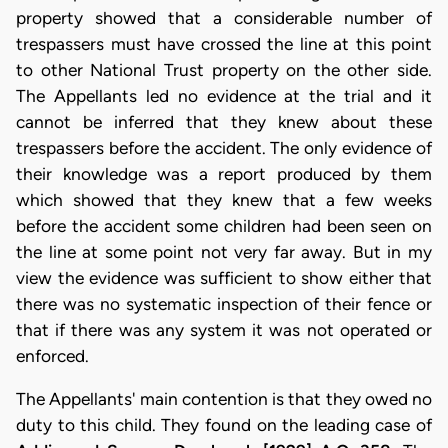
property showed that a considerable number of
trespassers must have crossed the line at this point
to other National Trust property on the other side.
The Appellants led no evidence at the trial and it
cannot be inferred that they knew about these
trespassers before the accident. The only evidence of
their knowledge was a report produced by them
which showed that they knew that a few weeks
before the accident some children had been seen on
the line at some point not very far away. But in my
view the evidence was sufficient to show either that
there was no systematic inspection of their fence or
that if there was any system it was not operated or
enforced.
The Appellants' main contention is that they owed no
duty to this child. They found on the leading case of