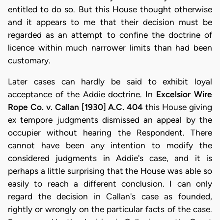
entitled to do so. But this House thought otherwise
and it appears to me that their decision must be
regarded as an attempt to confine the doctrine of
licence within much narrower limits than had been
customary.
Later cases can hardly be said to exhibit loyal
acceptance of the Addie doctrine. In
Excelsior Wire
Rope Co. v. Callan [1930] A.C. 404
this House giving
ex tempore judgments dismissed an appeal by the
occupier without hearing the Respondent. There
cannot have been any intention to modify the
considered judgments in Addie's case, and it is
perhaps a little surprising that the House was able so
easily to reach a different conclusion. I can only
regard the decision in Callan's case as founded,
rightly or wrongly on the particular facts of the case.