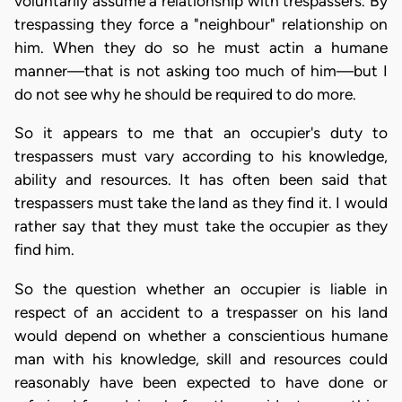
voluntarily assume a relationship with trespassers. By
trespassing they force a "neighbour" relationship on
him. When they do so he must actin a humane
manner—that is not asking too much of him—but I
do not see why he should be required to do more.
So it appears to me that an occupier's duty to
trespassers must vary according to his knowledge,
ability and resources. It has often been said that
trespassers must take the land as they find it. I would
rather say that they must take the occupier as they
find him.
So the question whether an occupier is liable in
respect of an accident to a trespasser on his land
would depend on whether a conscientious humane
man with his knowledge, skill and resources could
reasonably have been expected to have done or