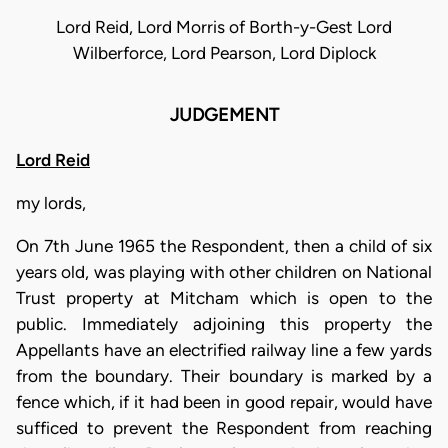
Lord Reid, Lord Morris of Borth-y-Gest Lord
Wilberforce, Lord Pearson, Lord Diplock
JUDGEMENT
Lord Reid
my lords,
On 7th June 1965 the Respondent, then a child of six
years old, was playing with other children on National
Trust property at Mitcham which is open to the
public. Immediately adjoining this property the
Appellants have an electrified railway line a few yards
from the boundary. Their boundary is marked by a
fence which, if it had been in good repair, would have
sufficed to prevent the Respondent from reaching