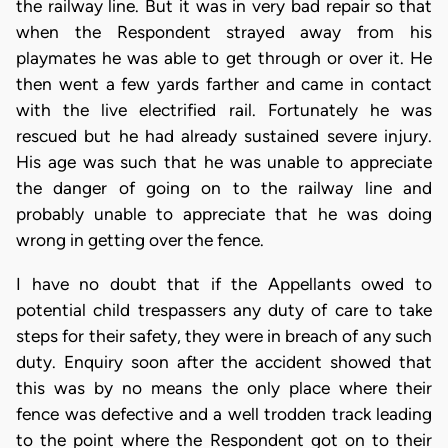
the railway line. But it was in very bad repair so that
when the Respondent strayed away from his
playmates he was able to get through or over it. He
then went a few yards farther and came in contact
with the live electrified rail. Fortunately he was
rescued but he had already sustained severe injury.
His age was such that he was unable to appreciate
the danger of going on to the railway line and
probably unable to appreciate that he was doing
wrong in getting over the fence.
I have no doubt that if the Appellants owed to
potential child trespassers any duty of care to take
steps for their safety, they were in breach of any such
duty. Enquiry soon after the accident showed that
this was by no means the only place where their
fence was defective and a well trodden track leading
to the point where the Respondent got on to their