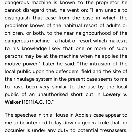
dangerous machine is known to the proprietor he
cannot disregard that, he went on: "I am unable to
distinguish that case from the case in which the
proprietor knows of the habitual resort of adults or
children, or both, to the near neighbourhood of the
dangerous machine—a habit of resort which makes it
to his knowledge likely that one or more of such
persons may be at the machine when he applies the
motive power." Later he said: "The intrusion of the
local public upon the defenders' field and the site of
their haulage system in the present case seems to me
to have been very similar to the use by the local
public of an unauthorised short cut in
Lowery v.
Walker [1911]A.C. 10."
The speeches in this House in Addie's case appear to
me to be intended to lay down a general rule that no
occupier is under any duty to potential trespassers,