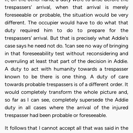
trespassers' arrival, when that arrival is merely
foreseeable or probable, the situation would be very
different. The occupier would have to do what that
duty required him to do to prepare for the
trespassers' arrival. But that is precisely what Addie's
case says he need not do. 1can see no way of bringing
in that foreseeability test without reconsidering and
overruling at least that part of the decision in Addie.
A duty to act with humanity towards a trespasser
known to be there is one thing. A duty of care
towards probable trespassers is of a different order. It
would completely transform the whole picture and,
so far as I can see, completely supersede the Addie
duty in all cases where the arrival of the injured
trespasser had been probable or foreseeable.
It follows that I cannot accept all that was said in the