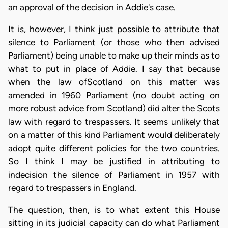
an approval of the decision in Addie's case.
It is, however, I think just possible to attribute that
silence to Parliament (or those who then advised
Parliament) being unable to make up their minds as to
what to put in place of Addie. I say that because
when the law ofScotland on this matter was
amended in 1960 Parliament (no doubt acting on
more robust advice from Scotland) did alter the Scots
law with regard to trespassers. It seems unlikely that
on a matter of this kind Parliament would deliberately
adopt quite different policies for the two countries.
So I think I may be justified in attributing to
indecision the silence of Parliament in 1957 with
regard to trespassers in England.
The question, then, is to what extent this House
sitting in its judicial capacity can do what Parliament