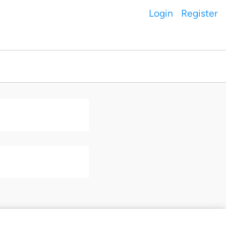
Login
Register