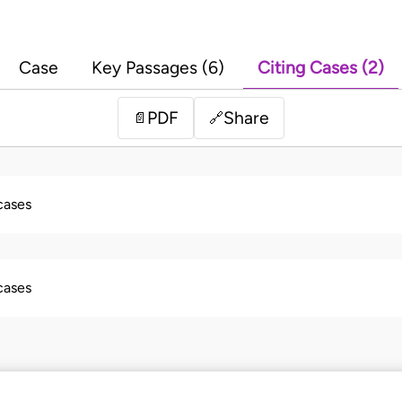
Case
Key Passages (6)
Citing Cases (2)
PDF
Share
📄
🔗
 cases
 cases