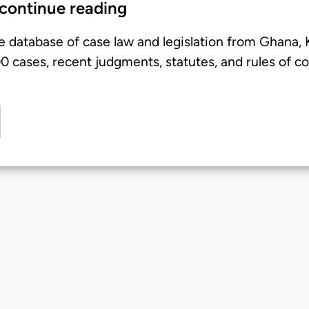
 continue reading
e database of case law and legislation from Ghana,
 cases, recent judgments, statutes, and rules of co