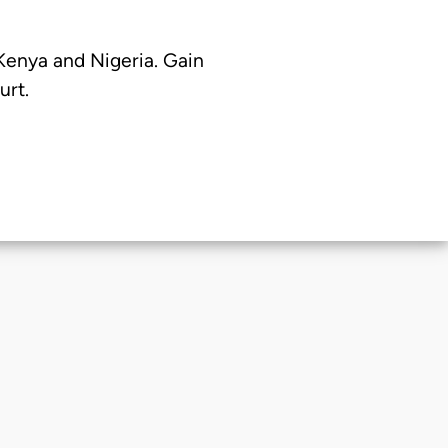
 Kenya and Nigeria. Gain
urt.