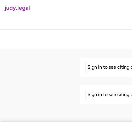
judy.legal
Sign in to see citing
Sign in to see citing