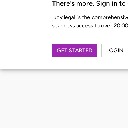
There's more. Sign in to
judy.legal is the comprehensiv
seamless access to over 20,000
GET STARTED
LOGIN