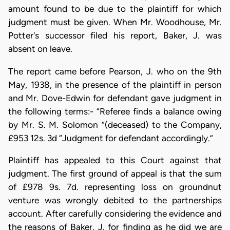
amount found to be due to the plaintiff for which
judgment must be given. When Mr. Woodhouse, Mr.
Potter's successor filed his report, Baker, J. was
absent on leave.
The report came before Pearson, J. who on the 9th
May, 1938, in the presence of the plaintiff in person
and Mr. Dove-Edwin for defendant gave judgment in
the following terms:- “Referee finds a balance owing
by Mr. S. M. Solomon “(deceased) to the Company,
£953 12s. 3d “Judgment for defendant accordingly.”
Plaintiff has appealed to this Court against that
judgment. The first ground of appeal is that the sum
of £978 9s. 7d. representing loss on groundnut
venture was wrongly debited to the partnerships
account. After carefully considering the evidence and
the reasons of Baker, J. for finding as he did we are