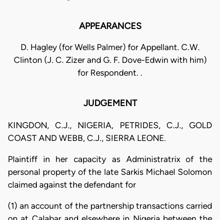
APPEARANCES
D. Hagley (for Wells Palmer) for Appellant. C.W.
Clinton (J. C. Zizer and G. F. Dove-Edwin with him)
for Respondent. .
JUDGEMENT
KINGDON, C.J., NIGERIA, PETRIDES, C.J., GOLD
COAST AND WEBB, C.J., SIERRA LEONE.
Plaintiff in her capacity as Administratrix of the
personal property of the late Sarkis Michael Solomon
claimed against the defendant for
(1) an account of the partnership transactions carried
on at Calabar and elsewhere in Nigeria between the