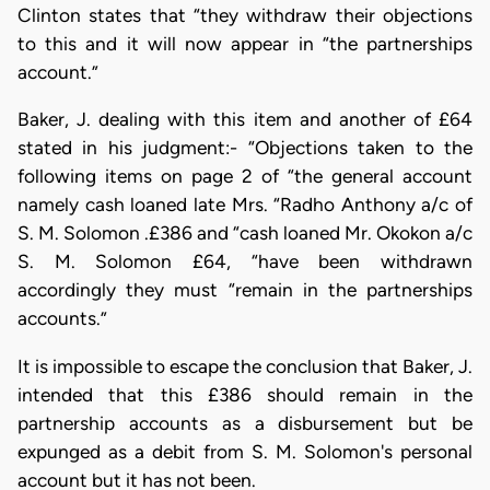
Clinton states that “they withdraw their objections
to this and it will now appear in “the partnerships
account.”
Baker, J. dealing with this item and another of £64
stated in his judgment:- “Objections taken to the
following items on page 2 of “the general account
namely cash loaned late Mrs. “Radho Anthony a/c of
S. M. Solomon .£386 and “cash loaned Mr. Okokon a/c
S. M. Solomon £64, “have been withdrawn
accordingly they must “remain in the partnerships
accounts.”
It is impossible to escape the conclusion that Baker, J.
intended that this £386 should remain in the
partnership accounts as a disbursement but be
expunged as a debit from S. M. Solomon's personal
account but it has not been.