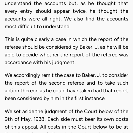
understand the accounts but, as he thought that
every entry should appear twice, he thought the
accounts were all right. We also find the accounts
most difficult to understand.
This is quite clearly a case in which the report of the
referee should be considered by Baker, J. as he will be
able to decide whether the report of the referee was
accordance with his judgment.
We accordingly remit the case to Baker, J. to consider
the report of the second referee and to take such
action thereon as he could have taken had that report
been considered by him in the first instance.
We set aside the judgment of the Court below of the
9th of May, 1938. Each side must bear its own costs
of this appeal. All costs in the Court below to be at