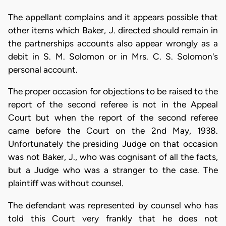
The appellant complains and it appears possible that
other items which Baker, J. directed should remain in
the partnerships accounts also appear wrongly as a
debit in S. M. Solomon or in Mrs. C. S. Solomon's
personal account.
The proper occasion for objections to be raised to the
report of the second referee is not in the Appeal
Court but when the report of the second referee
came before the Court on the 2nd May, 1938.
Unfortunately the presiding Judge on that occasion
was not Baker, J., who was cognisant of all the facts,
but a Judge who was a stranger to the case. The
plaintiff was without counsel.
The defendant was represented by counsel who has
told this Court very frankly that he does not