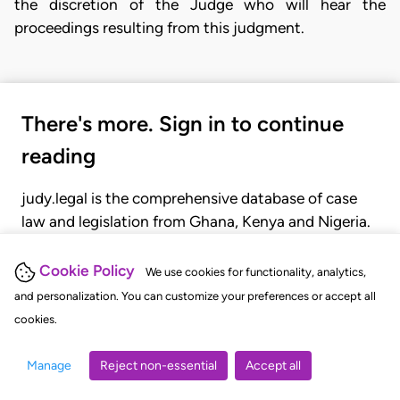
the discretion of the Judge who will hear the
proceedings resulting from this judgment.
There's more. Sign in to continue
reading
judy.legal is the comprehensive database of case
law and legislation from Ghana, Kenya and Nigeria.
Gain seamless access to over 20,000 cases, recent
judgments, statutes, and rules of court.
Cookie Policy
We use cookies for functionality, analytics,
and personalization. You can customize your preferences or accept all
cookies.
GET STARTED
LOGIN
Manage
Reject non-essential
Accept all