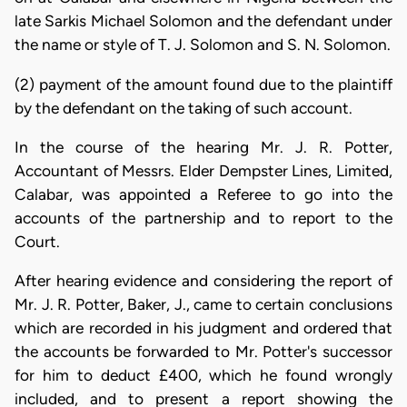
late Sarkis Michael Solomon and the defendant under
the name or style of T. J. Solomon and S. N. Solomon.
(2) payment of the amount found due to the plaintiff
by the defendant on the taking of such account.
In the course of the hearing Mr. J. R. Potter,
Accountant of Messrs. Elder Dempster Lines, Limited,
Calabar, was appointed a Referee to go into the
accounts of the partnership and to report to the
Court.
After hearing evidence and considering the report of
Mr. J. R. Potter, Baker, J., came to certain conclusions
which are recorded in his judgment and ordered that
the accounts be forwarded to Mr. Potter's successor
for him to deduct £400, which he found wrongly
included, and to present a report showing the