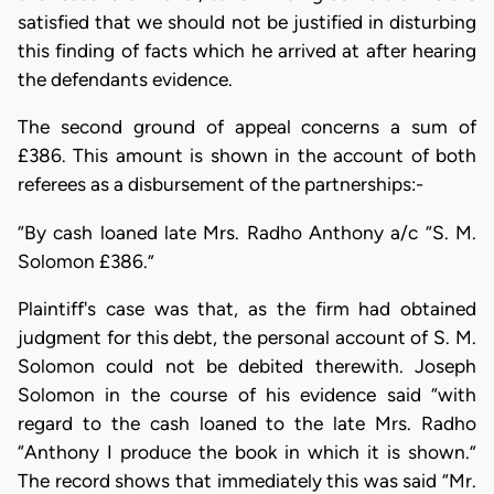
satisfied that we should not be justified in disturbing
this finding of facts which he arrived at after hearing
the defendants evidence.
The second ground of appeal concerns a sum of
£386. This amount is shown in the account of both
referees as a disbursement of the partnerships:-
“By cash loaned late Mrs. Radho Anthony a/c “S. M.
Solomon £386.”
Plaintiff's case was that, as the firm had obtained
judgment for this debt, the personal account of S. M.
Solomon could not be debited therewith. Joseph
Solomon in the course of his evidence said “with
regard to the cash loaned to the late Mrs. Radho
“Anthony I produce the book in which it is shown.”
The record shows that immediately this was said “Mr.