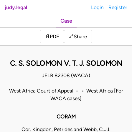
judy.legal
Login
Register
Case
Share
📄
PDF
🔗
C. S. SOLOMON V. T. J. SOLOMON
JELR 82308 (WACA)
West Africa Court of Appeal • • West Africa [For
WACA cases]
CORAM
Cor. Kingdon, Petrides and Webb, C.JJ.