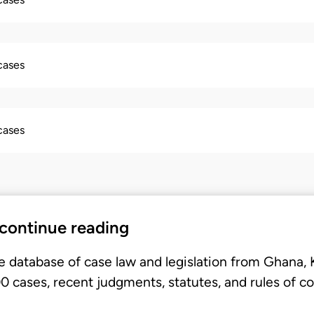
 cases
 cases
 continue reading
e database of case law and legislation from Ghana,
 cases, recent judgments, statutes, and rules of co