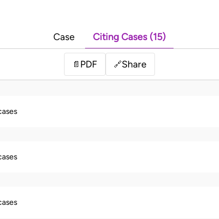
Case
Citing Cases (15)
PDF
Share
📄
🔗
 cases
 cases
 cases