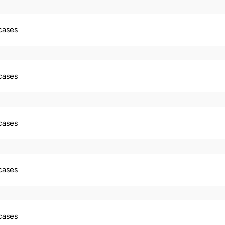
 cases
 cases
 cases
 cases
 cases