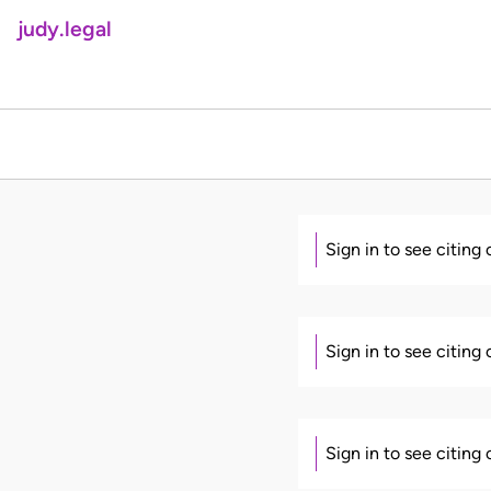
judy.legal
Sign in to see citing
Sign in to see citing
Sign in to see citing