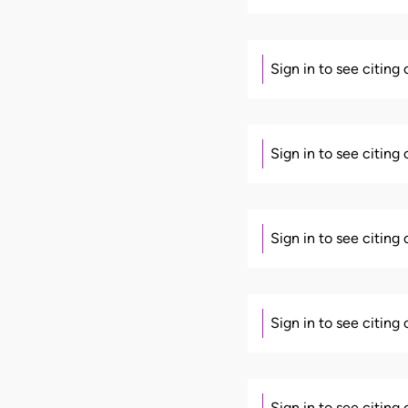
Sign in to see citing
Sign in to see citing
Sign in to see citing
Sign in to see citing
Sign in to see citing