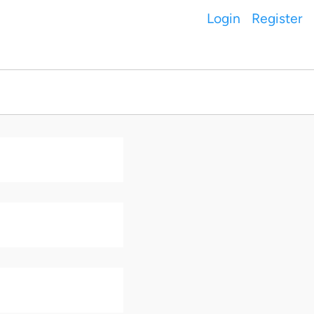
Login
Register