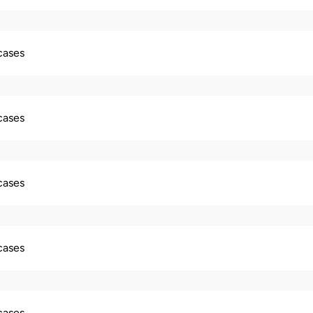
 cases
 cases
 cases
 cases
 cases