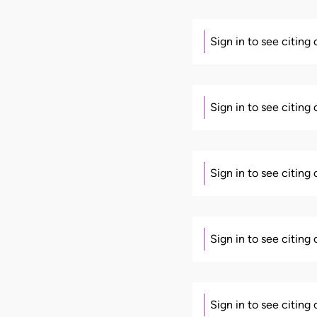
Sign in to see citing
Sign in to see citing
Sign in to see citing
Sign in to see citing
Sign in to see citing