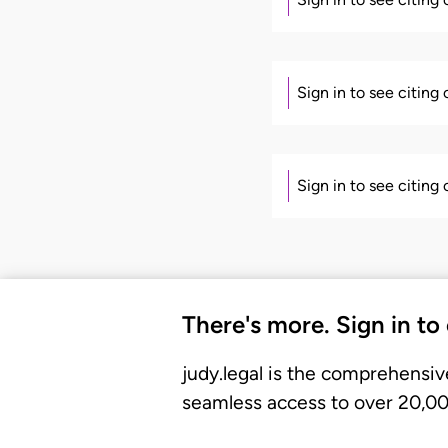
Sign in to see citing
Sign in to see citing
There's more. Sign in to
judy.legal is the comprehensiv
seamless access to over 20,000