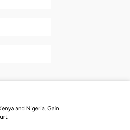
 Kenya and Nigeria. Gain
urt.